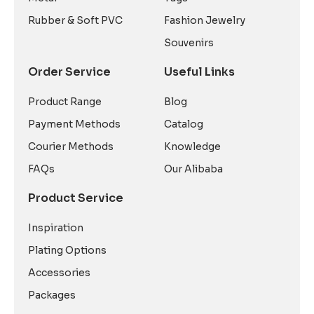
Rubber & Soft PVC
Fashion Jewelry
Souvenirs
Order Service
Useful Links
Product Range
Blog
Payment Methods
Catalog
Courier Methods
Knowledge
FAQs
Our Alibaba
Product Service
Inspiration
Plating Options
Accessories
Packages