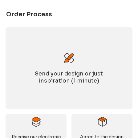
Order Process
Send your design or just
inspiration (1 minute)
Receive our electronic
Agree to the design