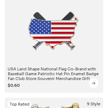
USA Land Shape National Flag Co-Brand with
Baseball Game Patriotic Hat Pin Enamel Badge
Fan Club Store Souvenir Merchandise Gift
$
0.60
9 Style
Top Rated