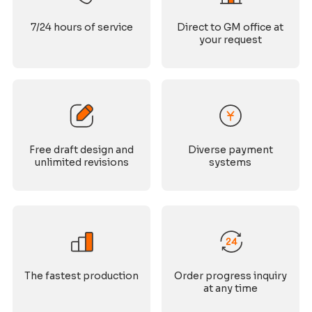
7/24 hours of service
Direct to GM office at
your request
Free draft design and
Diverse payment
unlimited revisions
systems
The fastest production
Order progress inquiry
at any time