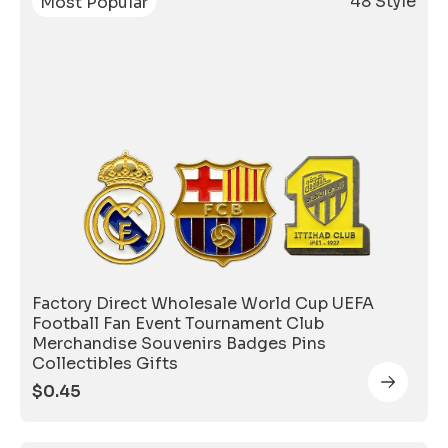
48 Style
Most Popular
Factory Direct Wholesale World Cup UEFA
Football Fan Event Tournament Club
Merchandise Souvenirs Badges Pins
Collectibles Gifts
$
0.45