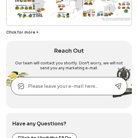
Click for more >
Reach Out
Our team will contact you shortly. Don’t worry, we will not
send you any marketing e-mail.
Email
Alternative:
Have any Questions?