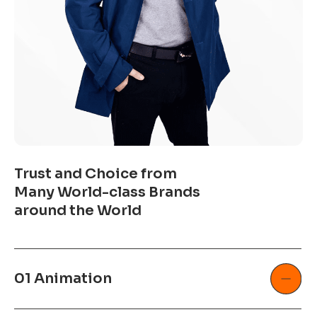
Trust and Choice from
Many World-class Brands
around the World
01 Animation