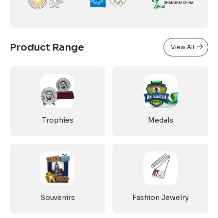
Product Range
View All
Trophies
Medals
Souvenirs
Fashion Jewelry