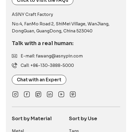
Click to Visit the FAQs
ASNY Craft Factory
No.4, FanMo Road 2, ShiMei Village, WanJiang,
DongGuan, GuangDong, China 523040
Talk with a real human:
E-mail: fawang@asnypin.com
Call: +86-130-3888-5000
Chat with an Expert
Sort by Material
Sort by Use
Metal
Tags