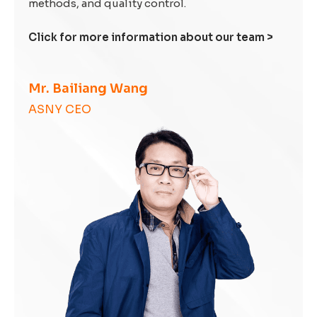
methods, and quality control.
Click for more information about our team >
Mr. Bailiang Wang
ASNY CEO