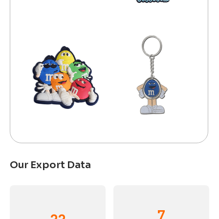
Our Export Data
7