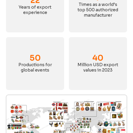
22
Times as a world‘s
Years of export
top 500 authorized
experience
manufacturer
50
40
Productions for
Million USD export
global events
values in 2023