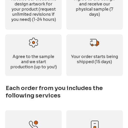
design artwork for
and receive our
your product (request
physical sample (7
unlimited revisions if
days)
you need) (1-24 hours)
Agree to the sample
Your order starts being
and we start
shipped (15 days)
production (up to you!)
Each order from you includes the
following services