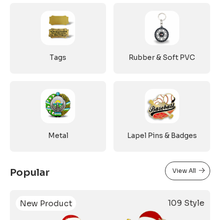
Tags
Rubber & Soft PVC
Metal
Lapel Pins & Badges
Popular
View All
109 Style
New Product