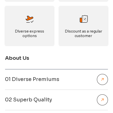
Diverse express
Discount as a regular
options
customer
About Us
01 Diverse Premiums
02 Superb Quality