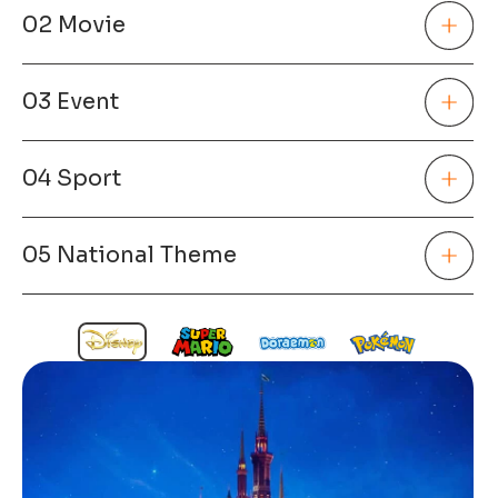
02 Movie
03 Event
04 Sport
05 National Theme