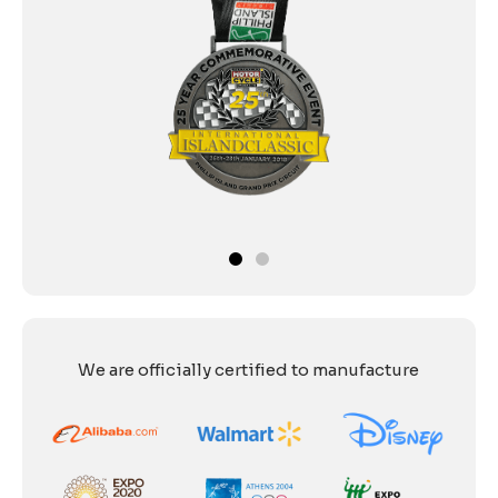
We are officially certified to manufacture