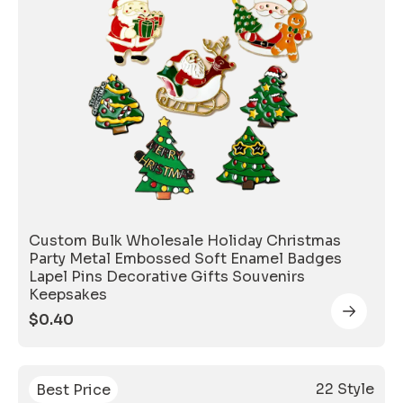
Custom Bulk Wholesale Holiday Christmas
Party Metal Embossed Soft Enamel Badges
Lapel Pins Decorative Gifts Souvenirs
Keepsakes
$
0.40
22 Style
Best Price