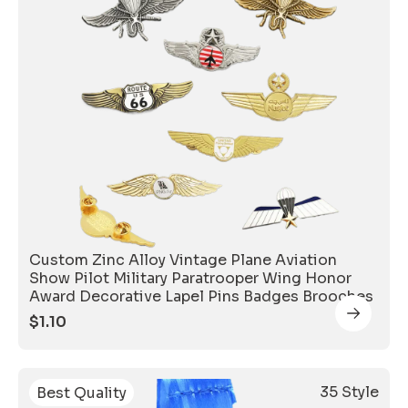
Custom Zinc Alloy Vintage Plane Aviation
Show Pilot Military Paratrooper Wing Honor
Award Decorative Lapel Pins Badges Brooches
$
1.10
35 Style
Best Quality