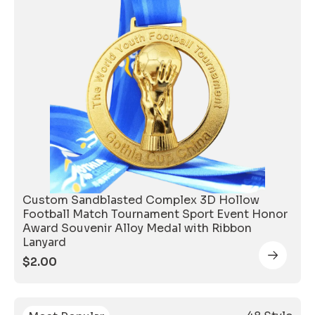
Custom Sandblasted Complex 3D Hollow
Football Match Tournament Sport Event Honor
Award Souvenir Alloy Medal with Ribbon
Lanyard
$
2.00