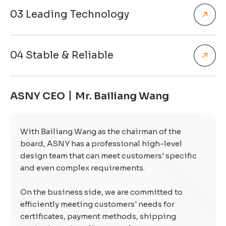
03 Leading Technology
04 Stable & Reliable
ASNY CEO丨Mr. Bailiang Wang
With Bailiang Wang as the chairman of the
board, ASNY has a professional high-level
design team that can meet customers' specific
and even complex requirements.
On the business side, we are committed to
efficiently meeting customers' needs for
certificates, payment methods, shipping