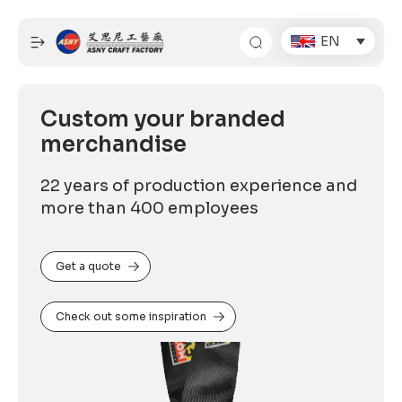
Skip
to
EN
content
Custom your branded
merchandise
22 years of production experience and
more than 400 employees
Get a quote
Check out some inspiration