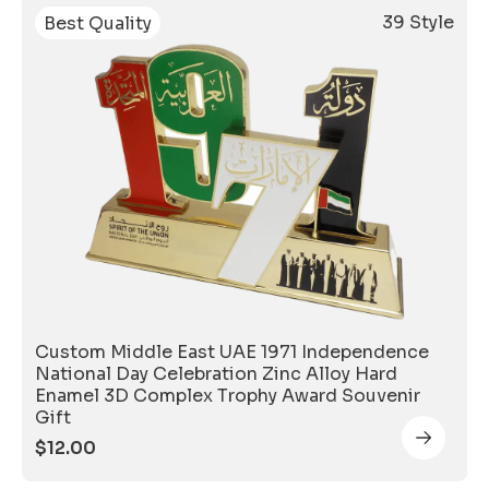
39 Style
Best Quality
Custom Middle East UAE 1971 Independence
National Day Celebration Zinc Alloy Hard
Enamel 3D Complex Trophy Award Souvenir
Gift
$
12.00