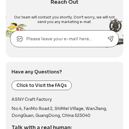
Reach Out
Our team will contact you shortly. Don’t worry, we will not
send you any marketing e-mail.
Email
Alternative:
Have any Questions?
Click to Visit the FAQs
ASNY Craft Factory
No.4, FanMo Road 2, ShiMei Village, WanJiang,
DongGuan, GuangDong, China 523040
Talk with a real human: