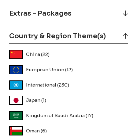
Extras - Packages
Country & Region Theme(s)
China
(22)
European Union
(12)
International
(230)
Japan
(1)
Kingdom of Saudi Arabia
(17)
Oman
(6)