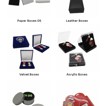
Paper Boxes 05
Leather Boxes
Velvet Boxes
Acrylic Boxes