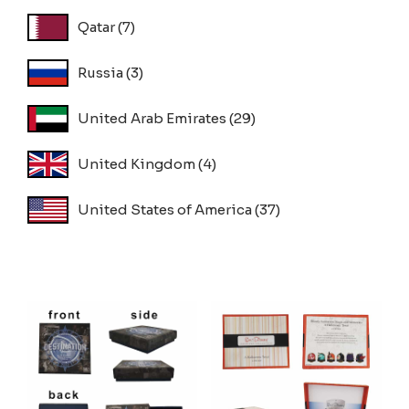
Qatar
(7)
Russia
(3)
United Arab Emirates
(29)
United Kingdom
(4)
United States of America
(37)