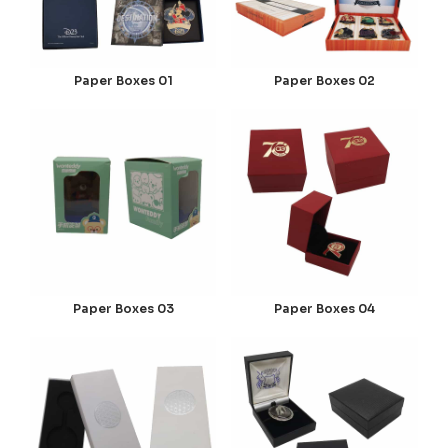
Paper Boxes 01
Paper Boxes 02
Paper Boxes 03
Paper Boxes 04