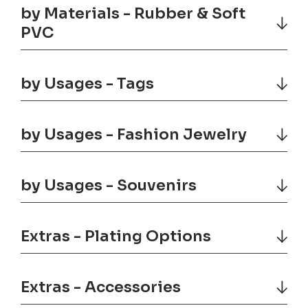
by Materials - Rubber & Soft
PVC
by Usages - Tags
by Usages - Fashion Jewelry
by Usages - Souvenirs
Extras - Plating Options
Extras - Accessories