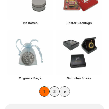
Tin Boxes
Blister Packings
Organza Bags
Wooden Boxes
1
2
>