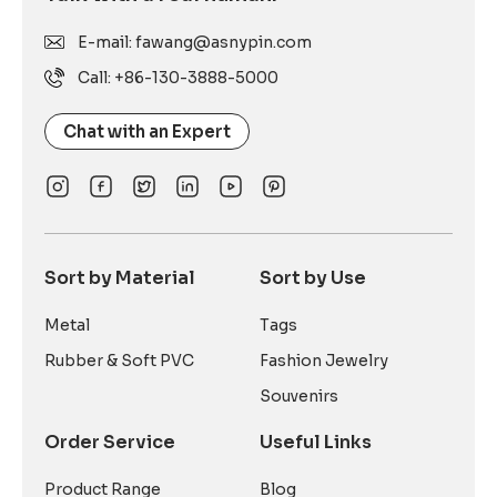
E-mail: fawang@asnypin.com
Call: +86-130-3888-5000
Chat with an Expert
Sort by Material
Sort by Use
Metal
Tags
Rubber & Soft PVC
Fashion Jewelry
Souvenirs
Order Service
Useful Links
Product Range
Blog