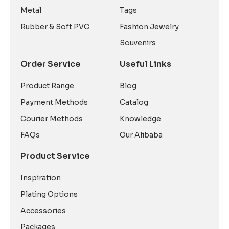
Metal
Tags
Rubber & Soft PVC
Fashion Jewelry
Souvenirs
Order Service
Useful Links
Product Range
Blog
Payment Methods
Catalog
Courier Methods
Knowledge
FAQs
Our Alibaba
Product Service
Inspiration
Plating Options
Accessories
Packages