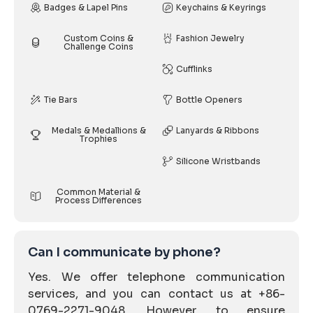
Badges & Lapel Pins
Keychains & Keyrings
Custom Coins &
Fashion Jewelry
Challenge Coins
Cufflinks
Tie Bars
Bottle Openers
Medals & Medallions &
Lanyards & Ribbons
Trophies
Silicone Wristbands
Common Material &
Process Differences
Can I communicate by phone?
Yes. We offer telephone communication
services, and you can contact us at +86-
0769-2271-9048. However, to ensure