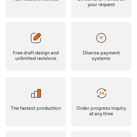
your request
Free draft design and
Diverse payment
unlimited revisions
systems
The fastest production
Order progress inquiry
at any time