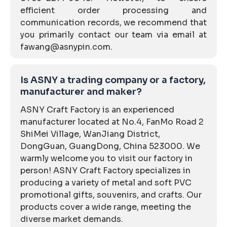
efficient order processing and
communication records, we recommend that
you primarily contact our team via email at
fawang@asnypin.com.
Is ASNY a trading company or a factory,
manufacturer and maker?
ASNY Craft Factory is an experienced
manufacturer located at No.4, FanMo Road 2
ShiMei Village, WanJiang District,
DongGuan, GuangDong, China 523000. We
warmly welcome you to visit our factory in
person! ASNY Craft Factory specializes in
producing a variety of metal and soft PVC
promotional gifts, souvenirs, and crafts. Our
products cover a wide range, meeting the
diverse market demands.