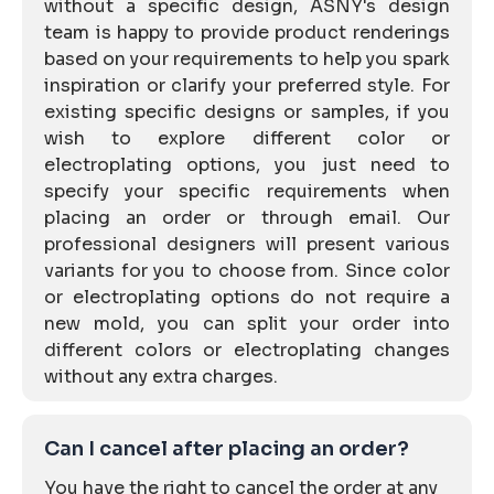
without a specific design, ASNY's design
team is happy to provide product renderings
based on your requirements to help you spark
inspiration or clarify your preferred style. For
existing specific designs or samples, if you
wish to explore different color or
electroplating options, you just need to
specify your specific requirements when
placing an order or through email. Our
professional designers will present various
variants for you to choose from. Since color
or electroplating options do not require a
new mold, you can split your order into
different colors or electroplating changes
without any extra charges.
Can I cancel after placing an order?
You have the right to cancel the order at any