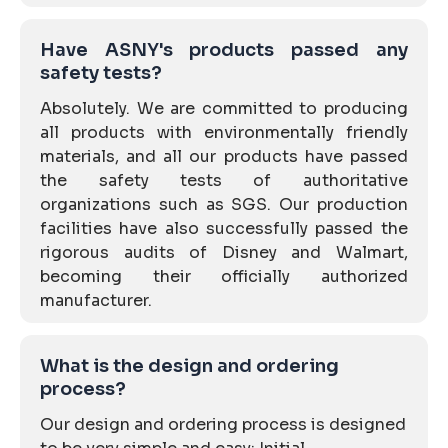
Have ASNY's products passed any
safety tests?
Absolutely. We are committed to producing
all products with environmentally friendly
materials, and all our products have passed
the safety tests of authoritative
organizations such as SGS. Our production
facilities have also successfully passed the
rigorous audits of Disney and Walmart,
becoming their officially authorized
manufacturer.
What is the design and ordering
process?
Our design and ordering process is designed