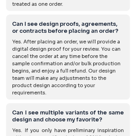
treated as one order.
Can I see design proofs, agreements,
or contracts before placing an order?
Yes. After placing an order, we will provide a
digital design proof for your review. You can
cancel the order at any time before the
sample confirmation and/or bulk production
begins, and enjoy a full refund. Our design
team will make any adjustments to the
product design according to your
requirements.
Can I see multiple variants of the same
design and choose my favorite?
Yes. If you only have preliminary inspiration