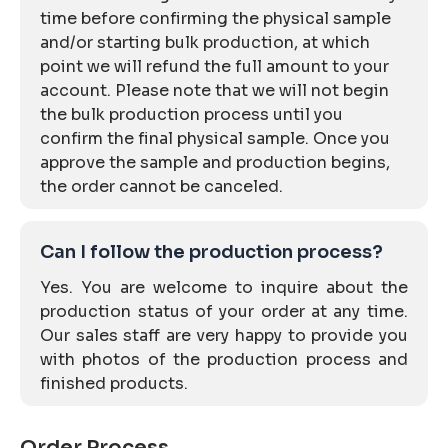
time before confirming the physical sample
and/or starting bulk production, at which
point we will refund the full amount to your
account. Please note that we will not begin
the bulk production process until you
confirm the final physical sample. Once you
approve the sample and production begins,
the order cannot be canceled.
Can I follow the production process?
Yes. You are welcome to inquire about the
production status of your order at any time.
Our sales staff are very happy to provide you
with photos of the production process and
finished products.
Order Process