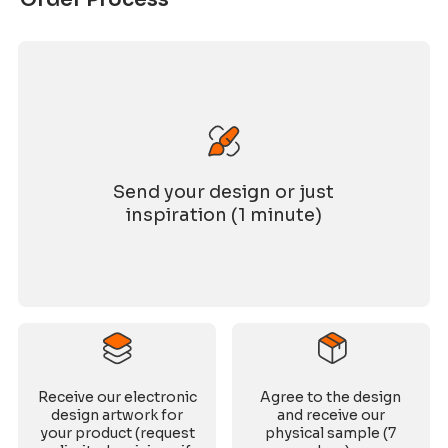
Send your design or just
inspiration (1 minute)
Receive our electronic
Agree to the design
design artwork for
and receive our
your product (request
physical sample (7