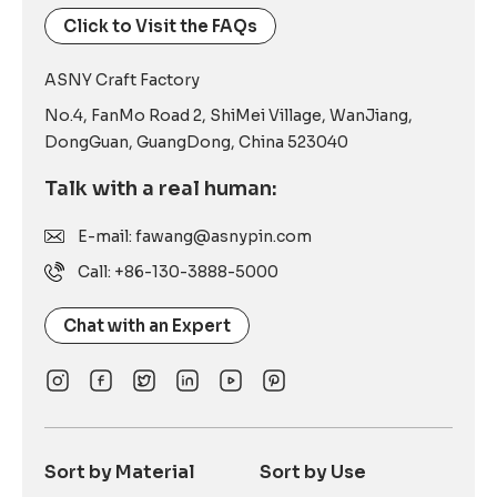
Click to Visit the FAQs
ASNY Craft Factory
No.4, FanMo Road 2, ShiMei Village, WanJiang,
DongGuan, GuangDong, China 523040
Talk with a real human:
E-mail: fawang@asnypin.com
Call: +86-130-3888-5000
Chat with an Expert
Sort by Material
Sort by Use