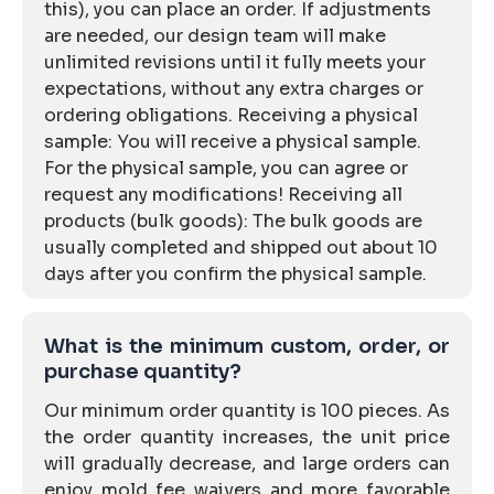
this), you can place an order. If adjustments
are needed, our design team will make
unlimited revisions until it fully meets your
expectations, without any extra charges or
ordering obligations. Receiving a physical
sample: You will receive a physical sample.
For the physical sample, you can agree or
request any modifications! Receiving all
products (bulk goods): The bulk goods are
usually completed and shipped out about 10
days after you confirm the physical sample.
What is the minimum custom, order, or
purchase quantity?
Our minimum order quantity is 100 pieces. As
the order quantity increases, the unit price
will gradually decrease, and large orders can
enjoy mold fee waivers and more favorable