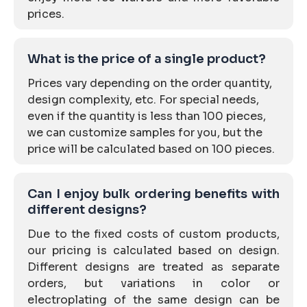
prices.
What is the price of a single product?
Prices vary depending on the order quantity,
design complexity, etc. For special needs,
even if the quantity is less than 100 pieces,
we can customize samples for you, but the
price will be calculated based on 100 pieces.
Can I enjoy bulk ordering benefits with
different designs?
Due to the fixed costs of custom products,
our pricing is calculated based on design.
Different designs are treated as separate
orders, but variations in color or
electroplating of the same design can be