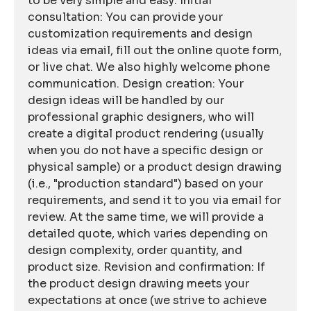
to be very simple and easy: Initial
consultation: You can provide your
customization requirements and design
ideas via email, fill out the online quote form,
or live chat. We also highly welcome phone
communication. Design creation: Your
design ideas will be handled by our
professional graphic designers, who will
create a digital product rendering (usually
when you do not have a specific design or
physical sample) or a product design drawing
(i.e., "production standard") based on your
requirements, and send it to you via email for
review. At the same time, we will provide a
detailed quote, which varies depending on
design complexity, order quantity, and
product size. Revision and confirmation: If
the product design drawing meets your
expectations at once (we strive to achieve