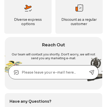
Diverse express
Discount as a regular
options
customer
Reach Out
Our team will contact you shortly. Don’t worry, we will not
send you any marketing e-mail.
Email
Alternative:
Have any Questions?