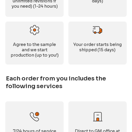
unlimited revisions if
days)
you need) (1-24 hours)
Agree to the sample
Your order starts being
and we start
shipped (15 days)
production (up to you!)
Each order from you includes the
following services
7/24 hours of service
Direct to GM office at