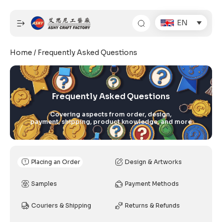
Skip
to
EN
content
Home
/ Frequently Asked Questions
Frequently Asked Questions
Covering aspects from order, design,
payment, shipping, product knowledge, and more
Placing an Order
Design & Artworks
Samples
Payment Methods
Couriers & Shipping
Returns & Refunds