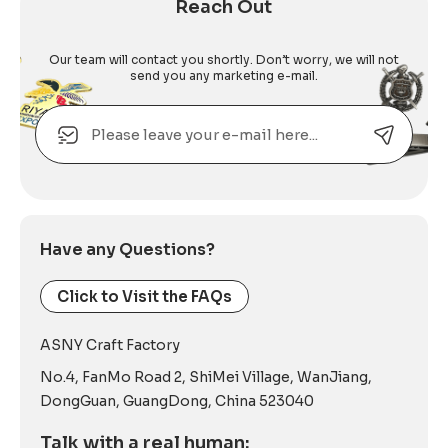
Reach Out
Our team will contact you shortly. Don’t worry, we will not
send you any marketing e-mail.
Email
Alternative:
Have any Questions?
Click to Visit the FAQs
ASNY Craft Factory
No.4, FanMo Road 2, ShiMei Village, WanJiang,
DongGuan, GuangDong, China 523040
Talk with a real human: