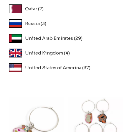
Qatar
(7)
Russia
(3)
United Arab Emirates
(29)
United Kingdom
(4)
United States of America
(37)