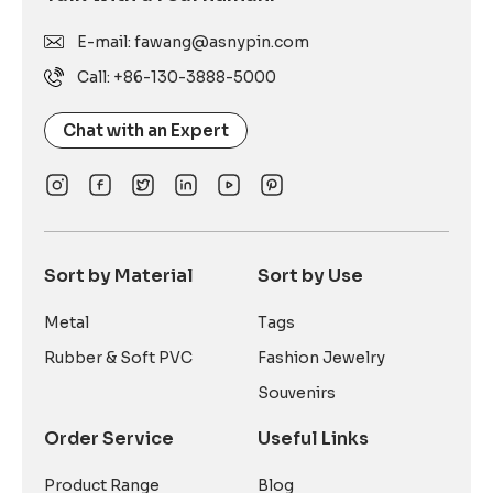
E-mail: fawang@asnypin.com
Call: +86-130-3888-5000
Chat with an Expert
Sort by Material
Sort by Use
Metal
Tags
Rubber & Soft PVC
Fashion Jewelry
Souvenirs
Order Service
Useful Links
Product Range
Blog