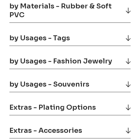
by Materials - Rubber & Soft
PVC
by Usages - Tags
by Usages - Fashion Jewelry
by Usages - Souvenirs
Extras - Plating Options
Extras - Accessories