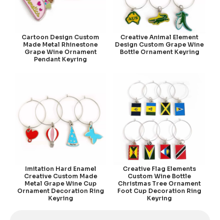
Cartoon Design Custom
Creative Animal Element
Made Metal Rhinestone
Design Custom Grape Wine
Grape Wine Ornament
Bottle Ornament Keyring
Pendant Keyring
Imitation Hard Enamel
Creative Flag Elements
Creative Custom Made
Custom Wine Bottle
Metal Grape Wine Cup
Christmas Tree Ornament
Ornament Decoration Ring
Foot Cup Decoration Ring
Keyring
Keyring