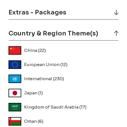
Extras - Packages
Country & Region Theme(s)
China
(22)
European Union
(12)
International
(230)
Japan
(1)
Kingdom of Saudi Arabia
(17)
Oman
(6)