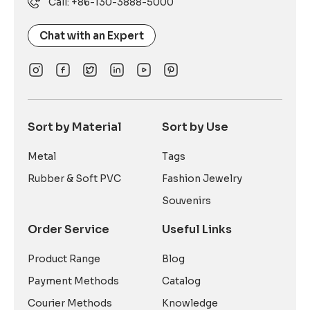
Call: +86-130-3888-5000
Chat with an Expert
Sort by Material
Sort by Use
Metal
Tags
Rubber & Soft PVC
Fashion Jewelry
Souvenirs
Order Service
Useful Links
Product Range
Blog
Payment Methods
Catalog
Courier Methods
Knowledge