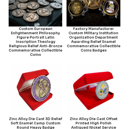
Custom European
Factory Manufacturer
Enlightenment Philosophy
Custom Military Institution
Figure Portrait Latin
Organization Department
Inscription Theology
Awarding Relief Enamel
Religious Relief Anti-Bronze
Commemorative Collectible
Commemorative Collectible
Coins Badges
Coins
Zinc Alloy Die Cast 3D Relief
Zinc Alloy Die Cast Offset
Soft Enamel Camp Custom
Printed High Polish
Round Heavy Badge
Antiqued Nickel Service