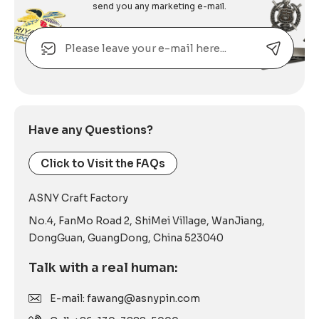
send you any marketing e-mail.
Email
Alternative:
Have any Questions?
Click to Visit the FAQs
ASNY Craft Factory
No.4, FanMo Road 2, ShiMei Village, WanJiang,
DongGuan, GuangDong, China 523040
Talk with a real human:
E-mail: fawang@asnypin.com