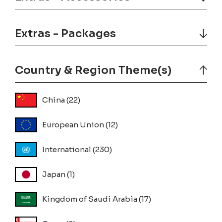
Extras - Packages
Country & Region Theme(s)
China
(22)
European Union
(12)
International
(230)
Japan
(1)
Kingdom of Saudi Arabia
(17)