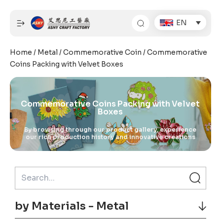
Skip
to
EN
content
Home
/
Metal
/
Commemorative Coin
/ Commemorative
Coins Packing with Velvet Boxes
Commemorative Coins Packing with Velvet
Boxes
By browsing through our product gallery, experience
our rich production history and innovative creations
by Materials - Metal