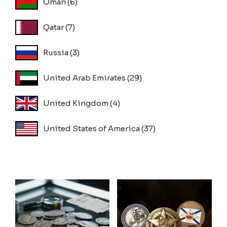
Oman
(6)
Qatar
(7)
Russia
(3)
United Arab Emirates
(29)
United Kingdom
(4)
United States of America
(37)