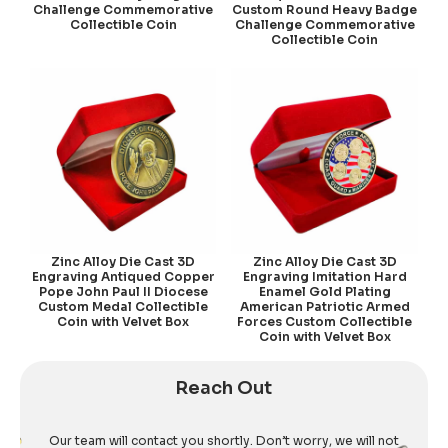
Challenge Commemorative
Custom Round Heavy Badge
Collectible Coin
Challenge Commemorative
Collectible Coin
Zinc Alloy Die Cast 3D
Zinc Alloy Die Cast 3D
Engraving Antiqued Copper
Engraving Imitation Hard
Pope John Paul II Diocese
Enamel Gold Plating
Custom Medal Collectible
American Patriotic Armed
Coin with Velvet Box
Forces Custom Collectible
Coin with Velvet Box
Reach Out
Our team will contact you shortly. Don’t worry, we will not