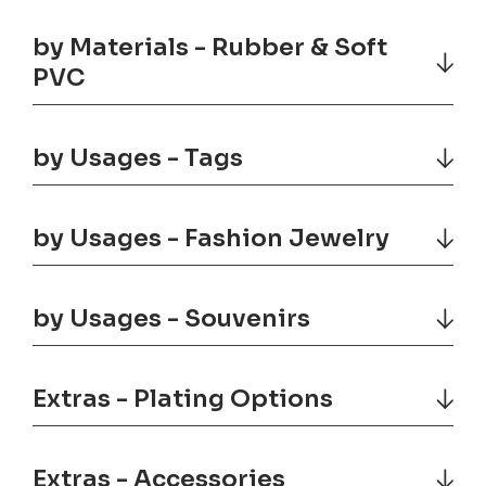
by Materials - Rubber & Soft
PVC
by Usages - Tags
by Usages - Fashion Jewelry
by Usages - Souvenirs
Extras - Plating Options
Extras - Accessories