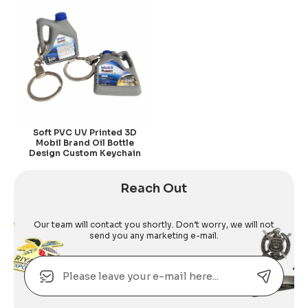
Soft PVC UV Printed 3D
Mobil Brand Oil Bottle
Design Custom Keychain
Reach Out
Our team will contact you shortly. Don’t worry, we will not
send you any marketing e-mail.
Email
Alternative: