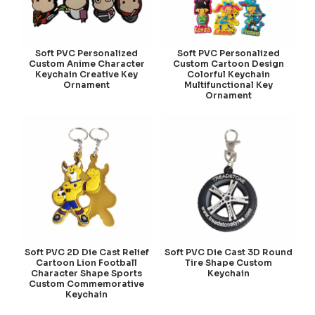
Soft PVC Personalized
Soft PVC Personalized
Custom Anime Character
Custom Cartoon Design
Keychain Creative Key
Colorful Keychain
Ornament
Multifunctional Key
Ornament
Soft PVC 2D Die Cast Relief
Soft PVC Die Cast 3D Round
Cartoon Lion Football
Tire Shape Custom
Character Shape Sports
Keychain
Custom Commemorative
Keychain