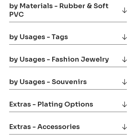
by Materials - Rubber & Soft
PVC
by Usages - Tags
by Usages - Fashion Jewelry
by Usages - Souvenirs
Extras - Plating Options
Extras - Accessories