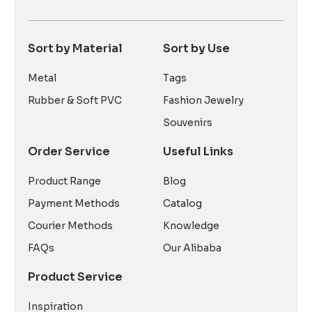
Sort by Material
Sort by Use
Metal
Tags
Rubber & Soft PVC
Fashion Jewelry
Souvenirs
Order Service
Useful Links
Product Range
Blog
Payment Methods
Catalog
Courier Methods
Knowledge
FAQs
Our Alibaba
Product Service
Inspiration