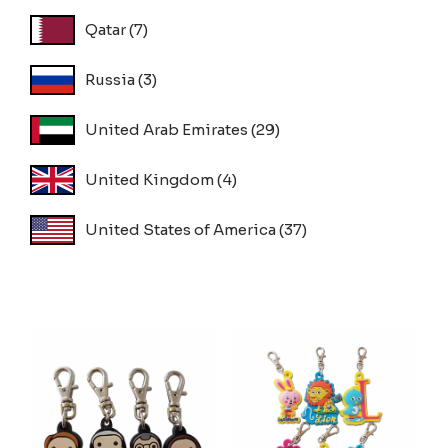
Qatar
(7)
Russia
(3)
United Arab Emirates
(29)
United Kingdom
(4)
United States of America
(37)