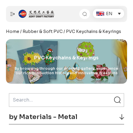
Skip
to
EN
content
Home
/
Rubber & Soft PVC
/ PVC Keychains & Keyrings
PVC Keychains & Keyrings
By browsing through our product gallery, experience
our rich production history and innovative creations
by Materials - Metal