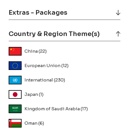
Extras - Packages
Country & Region Theme(s)
China
(22)
European Union
(12)
International
(230)
Japan
(1)
Kingdom of Saudi Arabia
(17)
Oman
(6)