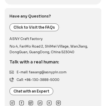
Have any Questions?
Click to Visit the FAQs
ASNY Craft Factory
No.4, FanMo Road 2, ShiMei Village, WanJiang,
DongGuan, GuangDong, China 523040
Talk with a real human:
E-mail: fawang@asnypin.com
Call: +86-130-3888-5000
Chat with an Expert