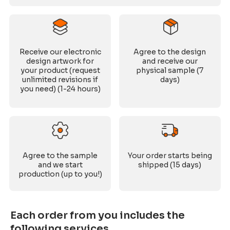
Receive our electronic
Agree to the design
design artwork for
and receive our
your product (request
physical sample (7
unlimited revisions if
days)
you need) (1-24 hours)
Agree to the sample
Your order starts being
and we start
shipped (15 days)
production (up to you!)
Each order from you includes the
following services