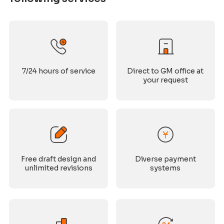
7/24 hours of service
Direct to GM office at
your request
Free draft design and
Diverse payment
unlimited revisions
systems