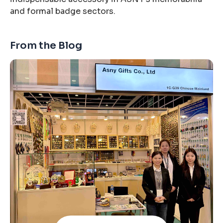
and formal badge sectors.
From the Blog