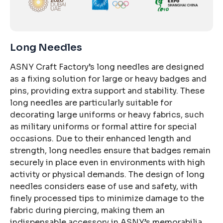
Long Needles
ASNY Craft Factory’s long needles are designed
as a fixing solution for large or heavy badges and
pins, providing extra support and stability. These
long needles are particularly suitable for
decorating large uniforms or heavy fabrics, such
as military uniforms or formal attire for special
occasions. Due to their enhanced length and
strength, long needles ensure that badges remain
securely in place even in environments with high
activity or physical demands. The design of long
needles considers ease of use and safety, with
finely processed tips to minimize damage to the
fabric during piercing, making them an
indispensable accessory in ASNY’s memorabilia