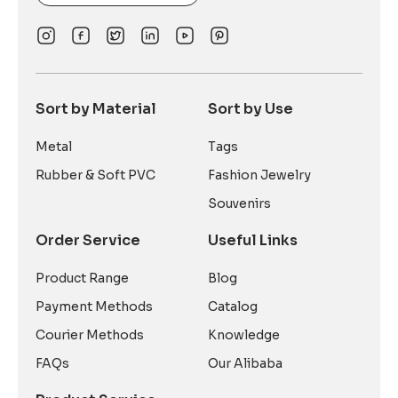
Sort by Material
Sort by Use
Metal
Tags
Rubber & Soft PVC
Fashion Jewelry
Souvenirs
Order Service
Useful Links
Product Range
Blog
Payment Methods
Catalog
Courier Methods
Knowledge
FAQs
Our Alibaba