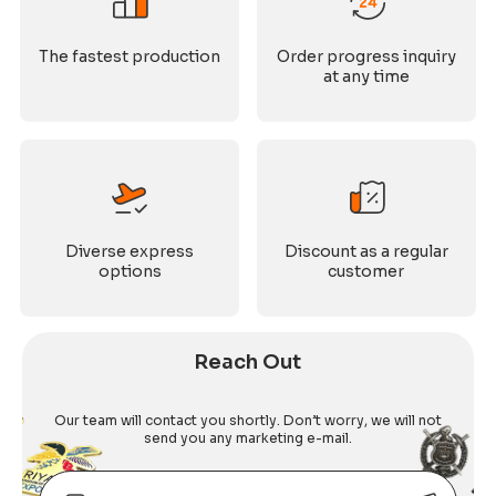
The fastest production
Order progress inquiry
at any time
Diverse express
Discount as a regular
options
customer
Reach Out
Our team will contact you shortly. Don’t worry, we will not
send you any marketing e-mail.
Email