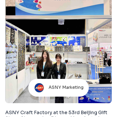
Unlike many commercially operated exhibitions,
this fair is organized by the Hong Kong Trade
Development Council (HKTDC). The HKTDC is
ASNY Marketing
ASNY Craft Factory at the 53rd Beijing Gift