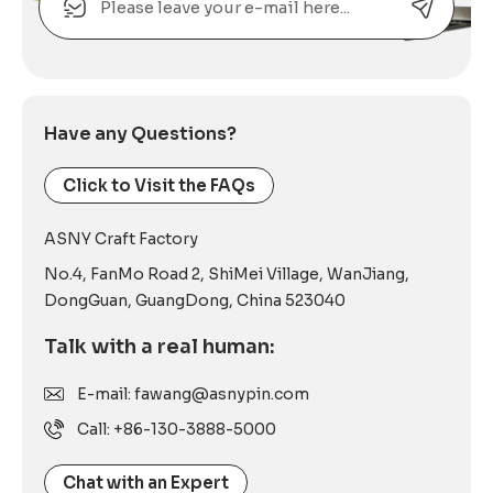
Alternative:
Have any Questions?
Click to Visit the FAQs
ASNY Craft Factory
No.4, FanMo Road 2, ShiMei Village, WanJiang,
DongGuan, GuangDong, China 523040
Talk with a real human:
E-mail: fawang@asnypin.com
Call: +86-130-3888-5000
Chat with an Expert