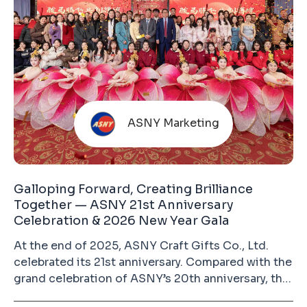
ASNY Marketing
Galloping Forward, Creating Brilliance
Together — ASNY 21st Anniversary
Celebration & 2026 New Year Gala
At the end of 2025, ASNY Craft Gifts Co., Ltd.
celebrated its 21st anniversary. Compared with the
grand celebration of ASNY’s 20th anniversary, this
year’s event was more relaxed and heartwarming.