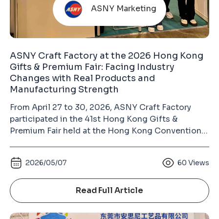
ASNY Marketing
ASNY Craft Factory at the 2026 Hong Kong
Gifts & Premium Fair: Facing Industry
Changes with Real Products and
Manufacturing Strength
From April 27 to 30, 2026, ASNY Craft Factory
participated in the 41st Hong Kong Gifts &
Premium Fair held at the Hong Kong Convention
and Exhibition Centre in Wan Chai. As the largest
gift industry exhibition in Asia and the second-
2026/05/07
60
Views
largest gifts and premium fair in the world (after
the Ambiente Fair in Frankfurt, Germany), the
Hong Kong Gifts & Premium Fair has long been an
Read Full Article
important platform for the global gifts, souvenirs,
badges, keychains, and metal crafts industry.