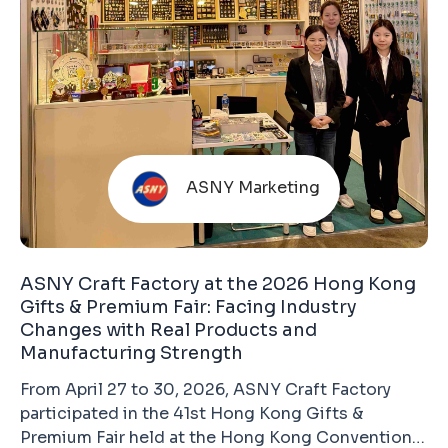
ASNY Marketing
ASNY Craft Factory at the 2026 Hong Kong
Gifts & Premium Fair: Facing Industry
Changes with Real Products and
Manufacturing Strength
From April 27 to 30, 2026, ASNY Craft Factory
participated in the 41st Hong Kong Gifts &
Premium Fair held at the Hong Kong Convention