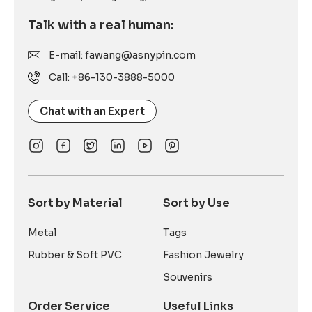
Talk with a real human:
E-mail: fawang@asnypin.com
Call: +86-130-3888-5000
Chat with an Expert
Sort by Material
Sort by Use
Metal
Tags
Rubber & Soft PVC
Fashion Jewelry
Souvenirs
Order Service
Useful Links