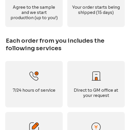
Agree to the sample
Your order starts being
and we start
shipped (15 days)
production (up to you!)
Each order from you includes the
following services
7/24 hours of service
Direct to GM office at
your request