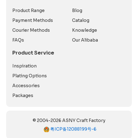
Product Range
Blog
Payment Methods
Catalog
Courier Methods
Knowledge
FAQs
Our Alibaba
Product Service
Inspiration
Plating Options
Accessories
Packages
© 2004-2026 ASNY Craft Factory
粤ICP备12088199号-6