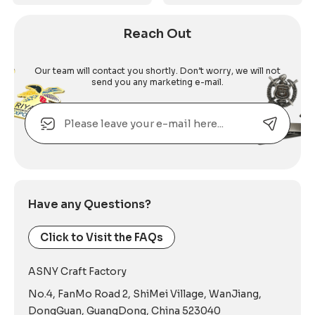
Reach Out
Our team will contact you shortly. Don’t worry, we will not
send you any marketing e-mail.
Email
Alternative:
Have any Questions?
Click to Visit the FAQs
ASNY Craft Factory
No.4, FanMo Road 2, ShiMei Village, WanJiang,
DongGuan, GuangDong, China 523040