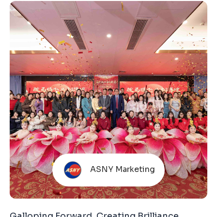
reflection of long-term commitment that we
attend every year, bringing real products and solid
manufacturing capabilities to communicate
directly with the market. Amid pressure in the
global trade environment and increasingly
cautious end-market consumption, expectations
for
ASNY Marketing
Galloping Forward, Creating Brilliance