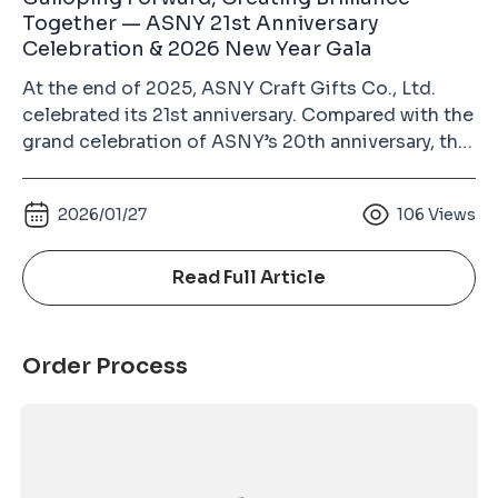
Together — ASNY 21st Anniversary
Celebration & 2026 New Year Gala
At the end of 2025, ASNY Craft Gifts Co., Ltd.
celebrated its 21st anniversary. Compared with the
grand celebration of ASNY’s 20th anniversary, this
year’s event was more relaxed and heartwarming.
Guests from different circles, colleagues from all
2026/01/27
106
Views
departments with their families, and long-time
supplier partners gathered together to enjoy a
joyful and memorable evening. The growth of
Read Full Article
ASNY over the past 21 years would not have been
possible without the dedication of every
colleague and the trust of our partners. This
Order Process
anniversary celebration was not only a year-end
gathering, but also a reunion for the entire ASNY
family. Festive