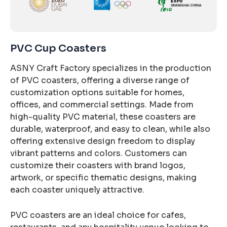
PVC Cup Coasters
ASNY Craft Factory specializes in the production
of PVC coasters, offering a diverse range of
customization options suitable for homes,
offices, and commercial settings. Made from
high-quality PVC material, these coasters are
durable, waterproof, and easy to clean, while also
offering extensive design freedom to display
vibrant patterns and colors. Customers can
customize their coasters with brand logos,
artwork, or specific thematic designs, making
each coaster uniquely attractive.
PVC coasters are an ideal choice for cafes,