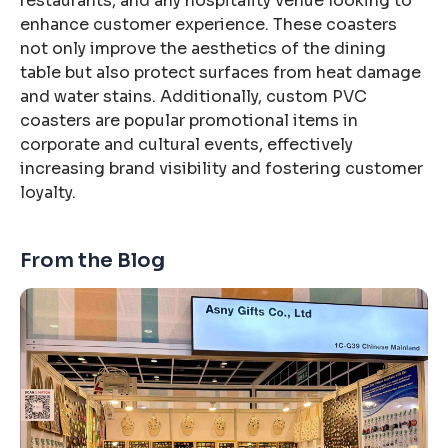
restaurants, and any hospitality venue looking to
enhance customer experience. These coasters
not only improve the aesthetics of the dining
table but also protect surfaces from heat damage
and water stains. Additionally, custom PVC
coasters are popular promotional items in
corporate and cultural events, effectively
increasing brand visibility and fostering customer
loyalty.
From the Blog