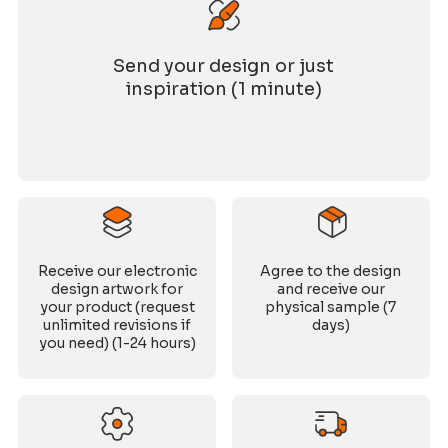
Send your design or just
inspiration (1 minute)
Receive our electronic
Agree to the design
design artwork for
and receive our
your product (request
physical sample (7
unlimited revisions if
days)
you need) (1-24 hours)