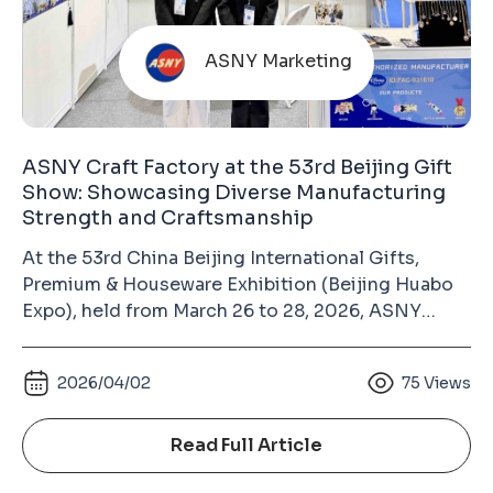
ASNY Marketing
ASNY Craft Factory at the 53rd Beijing Gift
Show: Showcasing Diverse Manufacturing
Strength and Craftsmanship
At the 53rd China Beijing International Gifts,
Premium & Houseware Exhibition (Beijing Huabo
Expo), held from March 26 to 28, 2026, ASNY
Craft Factory made its appearance at the China
International Exhibition Center (Chaoyang Hall).
2026/04/02
75
Views
As a long-term exhibitor, our consistent
participation over the years has become an
important way to build trust with industry
Read Full Article
partners. This is not just a showcase, but a