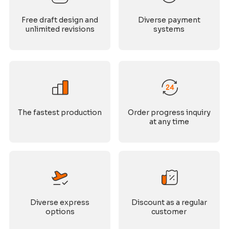
Free draft design and
Diverse payment
unlimited revisions
systems
The fastest production
Order progress inquiry
at any time
Diverse express
Discount as a regular
options
customer