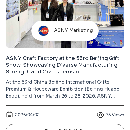
ASNY Marketing
ASNY Craft Factory at the 53rd Beijing Gift
Show: Showcasing Diverse Manufacturing
Strength and Craftsmanship
At the 53rd China Beijing International Gifts,
Premium & Houseware Exhibition (Beijing Huabo
Expo), held from March 26 to 28, 2026, ASNY
Craft Factory made its appearance at the China
International Exhibition Center (Chaoyang Hall).
2026/04/02
73
Views
As a long-term exhibitor, our consistent
participation over the years has become an