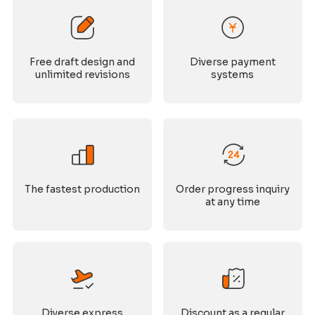
Free draft design and
Diverse payment
unlimited revisions
systems
The fastest production
Order progress inquiry
at any time
Diverse express
Discount as a regular