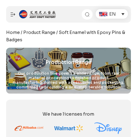
Skip
to
EN
content
Home
/
Product Range
/ Soft Enamel with Epoxy Pins &
Badges
Production Range
Our production line covers a wide range, from raw
material processing to finished product
manufacturing, paired with accessories and packaging,
committed to providing a one-stop service solution
We have licenses from