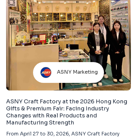
ASNY Marketing
ASNY Craft Factory at the 2026 Hong Kong
Gifts & Premium Fair: Facing Industry
Changes with Real Products and
Manufacturing Strength
From April 27 to 30, 2026, ASNY Craft Factory