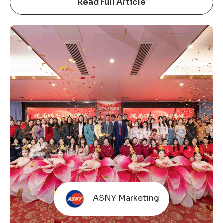
important way to build trust with industry
Read Full Article
partners. This is not just a showcase, but a
reflection of long-term commitment that we
attend every year, bringing real products and solid
manufacturing capabilities to communicate
directly with the market. Amid pressure in the
global trade environment and increasingly
cautious end-market consumption, expectations
for
ASNY Marketing