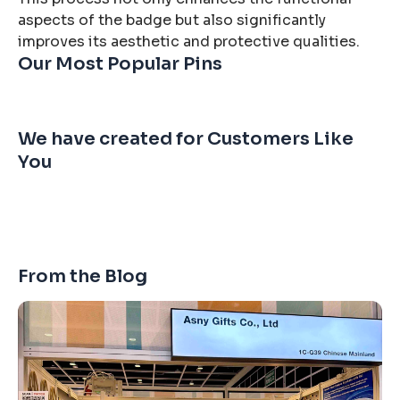
aspects of the badge but also significantly
improves its aesthetic and protective qualities.
Our Most Popular Pins
We have created for Customers Like
You
From the Blog