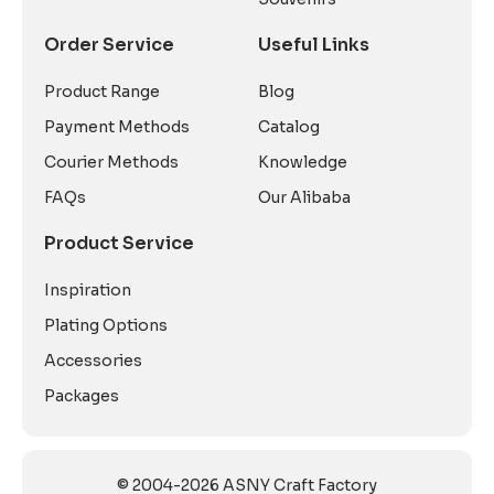
Order Service
Useful Links
Product Range
Blog
Payment Methods
Catalog
Courier Methods
Knowledge
FAQs
Our Alibaba
Product Service
Inspiration
Plating Options
Accessories
Packages
© 2004-2026 ASNY Craft Factory