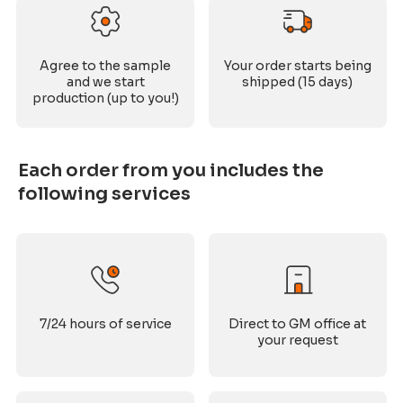
Agree to the sample
Your order starts being
and we start
shipped (15 days)
production (up to you!)
Each order from you includes the
following services
7/24 hours of service
Direct to GM office at
your request