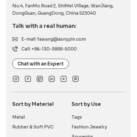
No.4, FanMo Road 2, ShiMei Village, WanJiang,
DongGuan, GuangDong, China 523040
Talk with a real human:
E-mail: fawang@asnypin.com
Call: +86-130-3888-5000
Chat with an Expert
Sort by Material
Sort by Use
Metal
Tags
Rubber & Soft PVC
Fashion Jewelry
Souvenirs