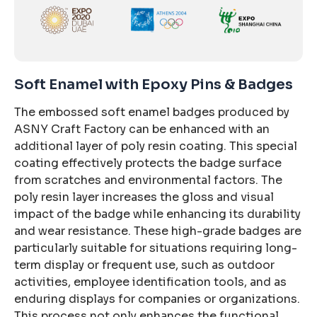
Soft Enamel with Epoxy Pins & Badges
The embossed soft enamel badges produced by
ASNY Craft Factory can be enhanced with an
additional layer of poly resin coating. This special
coating effectively protects the badge surface
from scratches and environmental factors. The
poly resin layer increases the gloss and visual
impact of the badge while enhancing its durability
and wear resistance. These high-grade badges are
particularly suitable for situations requiring long-
term display or frequent use, such as outdoor
activities, employee identification tools, and as
enduring displays for companies or organizations.
This process not only enhances the functional