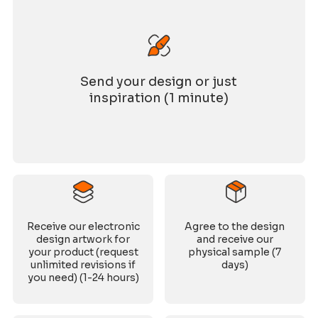
Send your design or just
inspiration (1 minute)
Receive our electronic
Agree to the design
design artwork for
and receive our
your product (request
physical sample (7
unlimited revisions if
days)
you need) (1-24 hours)