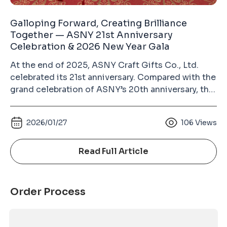
Galloping Forward, Creating Brilliance
Together — ASNY 21st Anniversary
Celebration & 2026 New Year Gala
At the end of 2025, ASNY Craft Gifts Co., Ltd.
celebrated its 21st anniversary. Compared with the
grand celebration of ASNY’s 20th anniversary, this
year’s event was more relaxed and heartwarming.
Guests from different circles, colleagues from all
2026/01/27
106
Views
departments with their families, and long-time
supplier partners gathered together to enjoy a
joyful and memorable evening. The growth of
Read Full Article
ASNY over the past 21 years would not have been
possible without the dedication of every
colleague and the trust of our partners. This
Order Process
anniversary celebration was not only a year-end
gathering, but also a reunion for the entire ASNY
family. Festive