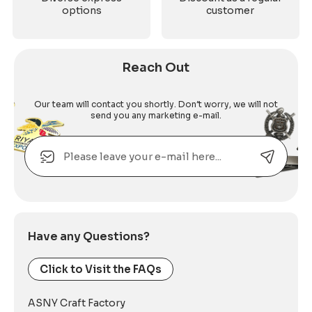
options
customer
Reach Out
Our team will contact you shortly. Don’t worry, we will not
send you any marketing e-mail.
Email
Alternative:
Have any Questions?
Click to Visit the FAQs
ASNY Craft Factory