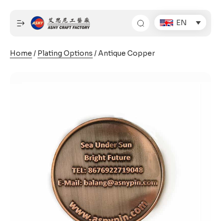
Skip
to
EN
content
Home
/
Plating Options
/ Antique Copper