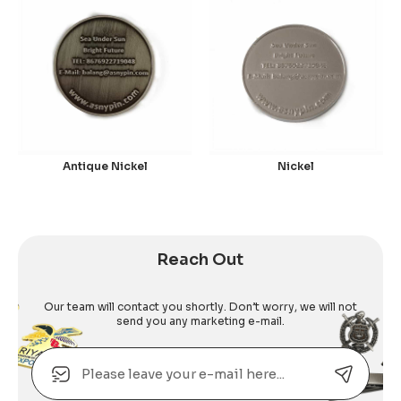
Antique Nickel
Nickel
Reach Out
Our team will contact you shortly. Don’t worry, we will not
send you any marketing e-mail.
Email