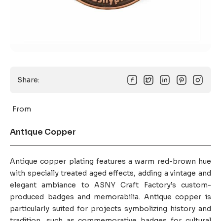
Share:
From
Antique Copper
Antique copper plating features a warm red-brown hue
with specially treated aged effects, adding a vintage and
elegant ambiance to ASNY Craft Factory’s custom-
produced badges and memorabilia. Antique copper is
particularly suited for projects symbolizing history and
tradition, such as commemorative badges for cultural