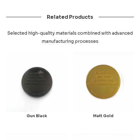
Related Products
Selected high-quality materials combined with advanced
manufacturing processes
Gun Black
Matt Gold