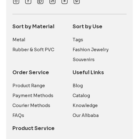
Sort by Material
Sort by Use
Metal
Tags
Rubber & Soft PVC
Fashion Jewelry
Souvenirs
Order Service
Useful Links
Product Range
Blog
Payment Methods
Catalog
Courier Methods
Knowledge
FAQs
Our Alibaba
Product Service