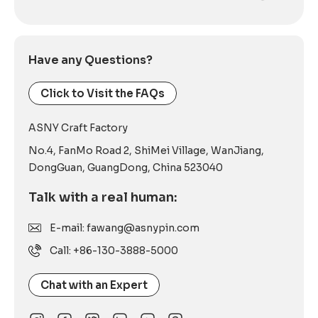
Alternative:
Have any Questions?
Click to Visit the FAQs
ASNY Craft Factory
No.4, FanMo Road 2, ShiMei Village, WanJiang,
DongGuan, GuangDong, China 523040
Talk with a real human:
E-mail: fawang@asnypin.com
Call: +86-130-3888-5000
Chat with an Expert