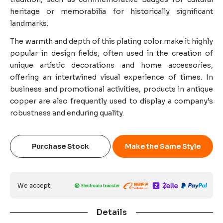
heritage or memorabilia for historically significant
landmarks.
The warmth and depth of this plating color make it highly
popular in design fields, often used in the creation of
unique artistic decorations and home accessories,
offering an intertwined visual experience of times. In
business and promotional activities, products in antique
copper are also frequently used to display a company’s
robustness and enduring quality.
Purchase Stock
Make the Same Style
We accept:
Details