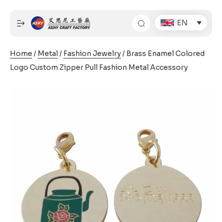
Skip
to
EN
content
Home
/
Metal
/
Fashion Jewelry
/ Brass Enamel Colored
Logo Custom Zipper Pull Fashion Metal Accessory