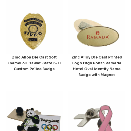
Zinc Alloy Die Cast Soft
Zinc Alloy Die Cast Printed
Enamel 3D Hawaii State 5-O
Logo High Polish Ramada
Custom Police Badge
Hotel Oval Identity Name
Badge with Magnet