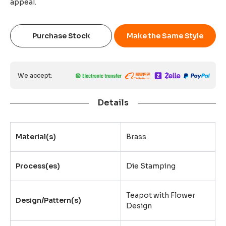
appeal.
Purchase Stock
Make the Same Style
We accept:
Details
Material(s)
Brass
Process(es)
Die Stamping
Teapot with Flower
Design/Pattern(s)
Design