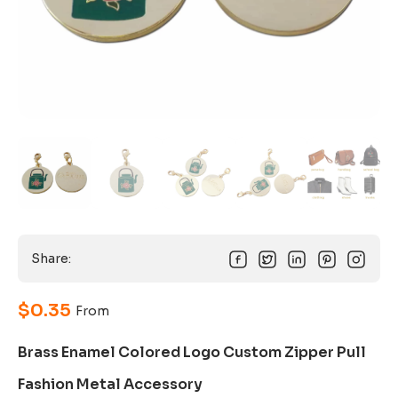
Share:
$
0.35
From
Brass Enamel Colored Logo Custom Zipper Pull
Fashion Metal Accessory