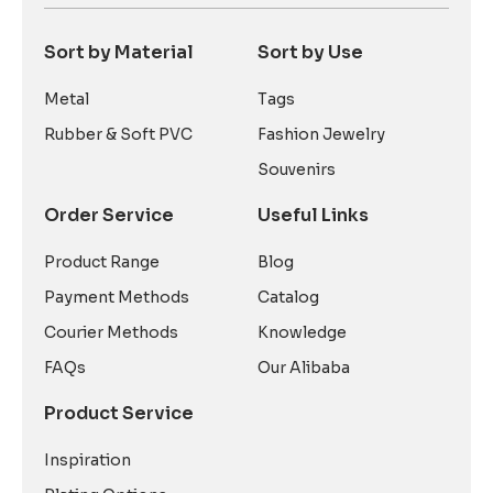
Sort by Material
Sort by Use
Metal
Tags
Rubber & Soft PVC
Fashion Jewelry
Souvenirs
Order Service
Useful Links
Product Range
Blog
Payment Methods
Catalog
Courier Methods
Knowledge
FAQs
Our Alibaba
Product Service
Inspiration