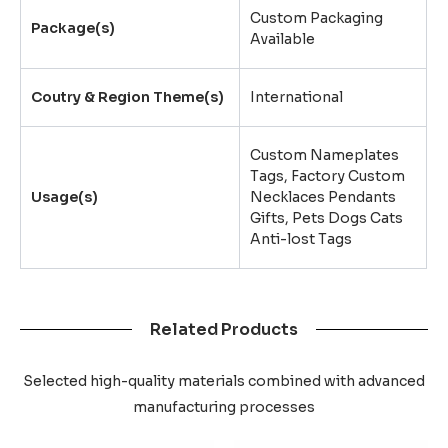
Custom Packaging
Package(s)
Available
Coutry & Region Theme(s)
International
Custom Nameplates
Tags, Factory Custom
Usage(s)
Necklaces Pendants
Gifts, Pets Dogs Cats
Anti-lost Tags
Related Products
Selected high-quality materials combined with advanced
manufacturing processes