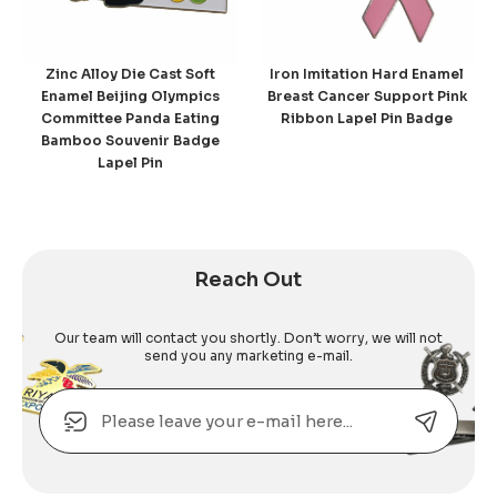
Zinc Alloy Die Cast Soft
Iron Imitation Hard Enamel
Enamel Beijing Olympics
Breast Cancer Support Pink
Committee Panda Eating
Ribbon Lapel Pin Badge
Bamboo Souvenir Badge
Lapel Pin
Reach Out
Our team will contact you shortly. Don’t worry, we will not
send you any marketing e-mail.
Email
Alternative: