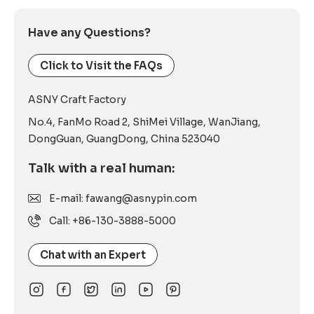
Have any Questions?
Click to Visit the FAQs
ASNY Craft Factory
No.4, FanMo Road 2, ShiMei Village, WanJiang,
DongGuan, GuangDong, China 523040
Talk with a real human:
E-mail: fawang@asnypin.com
Call: +86-130-3888-5000
Chat with an Expert