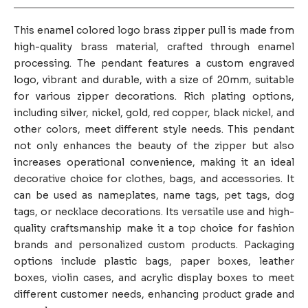
This enamel colored logo brass zipper pull is made from
high-quality brass material, crafted through enamel
processing. The pendant features a custom engraved
logo, vibrant and durable, with a size of 20mm, suitable
for various zipper decorations. Rich plating options,
including silver, nickel, gold, red copper, black nickel, and
other colors, meet different style needs. This pendant
not only enhances the beauty of the zipper but also
increases operational convenience, making it an ideal
decorative choice for clothes, bags, and accessories. It
can be used as nameplates, name tags, pet tags, dog
tags, or necklace decorations. Its versatile use and high-
quality craftsmanship make it a top choice for fashion
brands and personalized custom products. Packaging
options include plastic bags, paper boxes, leather
boxes, violin cases, and acrylic display boxes to meet
different customer needs, enhancing product grade and