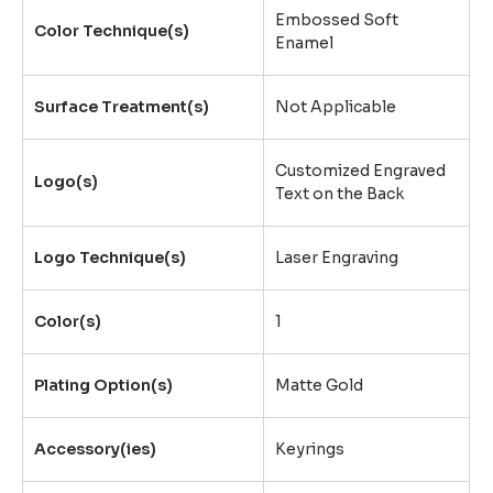
Embossed Soft
Color Technique(s)
Enamel
Surface Treatment(s)
Not Applicable
Customized Engraved
Logo(s)
Text on the Back
Logo Technique(s)
Laser Engraving
Color(s)
1
Plating Option(s)
Matte Gold
Accessory(ies)
Keyrings