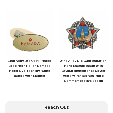
Zinc Alloy Die Cast Printed
Zinc Alloy Die Cast Imitation
Logo High Polish Ramada
Hard Enamel Inlaid with
Hotel Oval Identity Name
Crystal Rhinestones Soviet
Badge with Magnet
Victory Pentagram Retro
Commemorative Badge
Reach Out