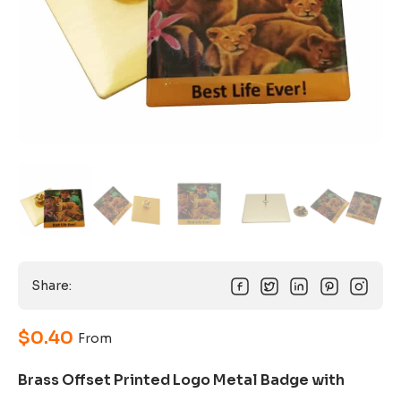
Share:
$
0.40
From
Brass Offset Printed Logo Metal Badge with