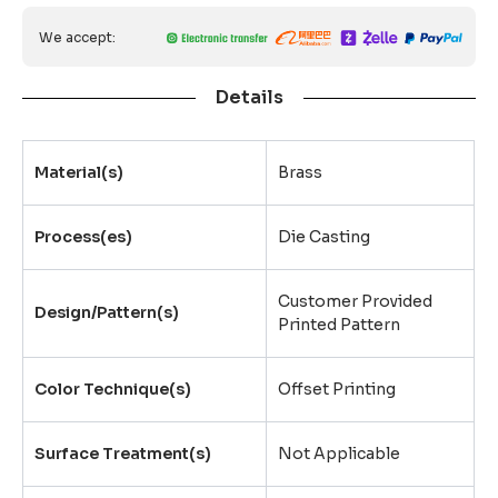
We accept:
Details
Material(s)
Brass
Process(es)
Die Casting
Customer Provided
Design/Pattern(s)
Printed Pattern
Color Technique(s)
Offset Printing
Surface Treatment(s)
Not Applicable