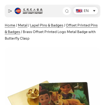
Skip
to
EN
content
Home
/
Metal
/
Lapel Pins & Badges
/
Offset Printed Pins
& Badges
/ Brass Offset Printed Logo Metal Badge with
Butterfly Clasp