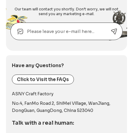
Our team will contact you shortly. Don’t worry, we will not
send you any marketing e-mail.
Email
Alternative:
Have any Questions?
Click to Visit the FAQs
ASNY Craft Factory
No.4, FanMo Road 2, ShiMei Village, WanJiang,
DongGuan, GuangDong, China 523040
Talk with a real human: