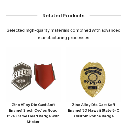
Related Products
Selected high-quality materials combined with advanced
manufacturing processes
Zinc Alloy Die Cast Soft
Zinc Alloy Die Cast Soft
Enamel Siech Cycles Road
Enamel 3D Hawaii State 5-O
Bike Frame Head Badge with
Custom Police Badge
Sticker