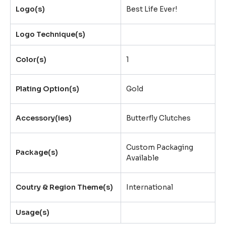
Logo(s)
Best Life Ever!
Logo Technique(s)
Color(s)
1
Plating Option(s)
Gold
Accessory(ies)
Butterfly Clutches
Custom Packaging
Package(s)
Available
Coutry & Region Theme(s)
International
Usage(s)