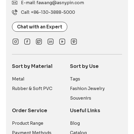
E-mail: fawang@asnypin.com
Call: +86-130-3888-5000
Chat with an Expert
Sort by Material
Sort by Use
Metal
Tags
Rubber & Soft PVC
Fashion Jewelry
Souvenirs
Order Service
Useful Links
Product Range
Blog
Payment Methods
Catalog