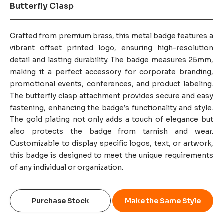
Butterfly Clasp
Crafted from premium brass, this metal badge features a
vibrant offset printed logo, ensuring high-resolution
detail and lasting durability. The badge measures 25mm,
making it a perfect accessory for corporate branding,
promotional events, conferences, and product labeling.
The butterfly clasp attachment provides secure and easy
fastening, enhancing the badge’s functionality and style.
The gold plating not only adds a touch of elegance but
also protects the badge from tarnish and wear.
Customizable to display specific logos, text, or artwork,
this badge is designed to meet the unique requirements
of any individual or organization.
Purchase Stock
Make the Same Style