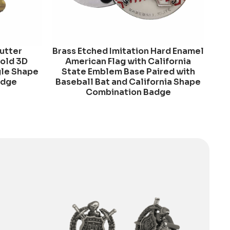
Cutter
Brass Etched Imitation Hard Enamel
Gold 3D
American Flag with California
gle Shape
State Emblem Base Paired with
adge
Baseball Bat and California Shape
Combination Badge