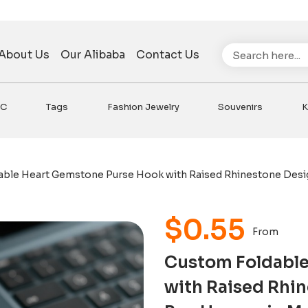
Search
About Us
Our Alibaba
Contact Us
VC
Tags
Fashion Jewelry
Souvenirs
K
able Heart Gemstone Purse Hook with Raised Rhinestone Design
$
0.55
From
Custom Foldable
with Raised Rhin