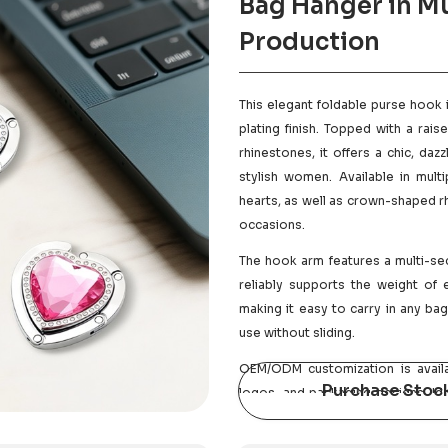
Bag Hanger in Mu
Production
This elegant foldable purse hook 
plating finish. Topped with a ra
rhinestones, it offers a chic, da
stylish women. Available in mult
hearts, as well as crown-shaped rh
occasions.
The hook arm features a multi-sec
reliably supports the weight of 
making it easy to carry in any ba
use without sliding.
OEM/ODM customization is availa
Purchase Stoc
logos, and packaging designs. Ide
promotions, cross-border e-com
support sample-based customization