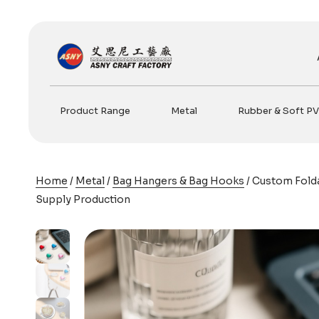
Skip
to
content
Product Range
Metal
Rubber & Soft P
Home
/
Metal
/
Bag Hangers & Bag Hooks
/ Custom Fold
Supply Production