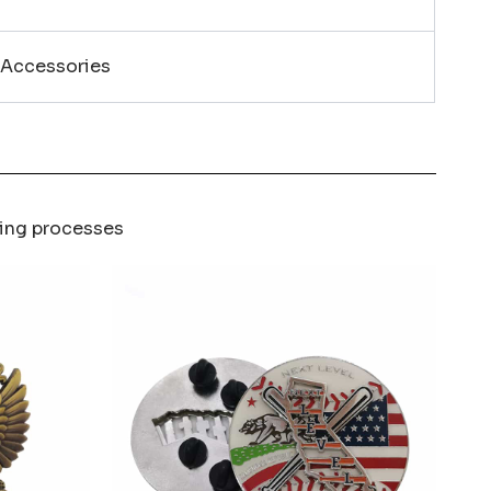
 Accessories
ring processes