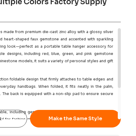
ltiple Colors Factory Supply
is made from premium die-cast zinc alloy with a glossy silver
ised heart-shaped faux gemstone and accented with sparkling
zzling look—perfect as a portable table hanger accessory for
iple designs, including red, blue, green, and pink gemstone
inestone models, it suits a variety of personal styles and gift
tion foldable design that firmly attaches to table edges and
everyday handbags. When folded, it fits neatly in the palm,
g. The back is equipped with a non-slip pad to ensure secure
ble, including gemstone colors, plating options, engraved
k
Make the Same Style
al for fashion gift brands, Mother’s Day and Valentine’s Day
merce, or as branded merchandise and giveaway items. We
, competitive bulk pricing, and reliable delivery.