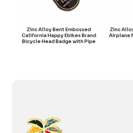
Zinc Alloy Bent Embossed
Zinc Allo
California Happy Ebikes Brand
Airplane 
Bicycle Head Badge with Pipe