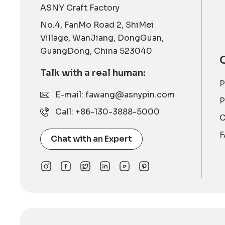
ASNY Craft Factory
No.4, FanMo Road 2, ShiMei
Village, WanJiang, DongGuan,
GuangDong, China 523040
Talk with a real human:
P
E-mail: fawang@asnypin.com
P
Call: +86-130-3888-5000
C
F
Chat with an Expert