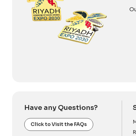
Ou
Have any Questions?
M
Click to Visit the FAQs
R