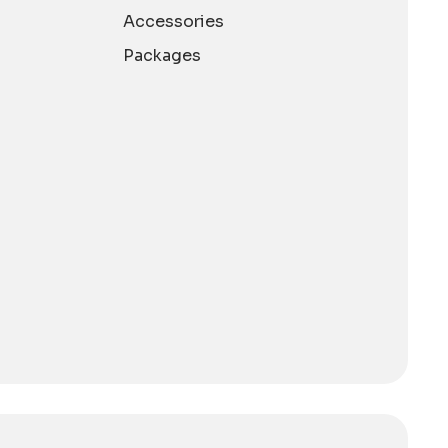
Accessories
Packages