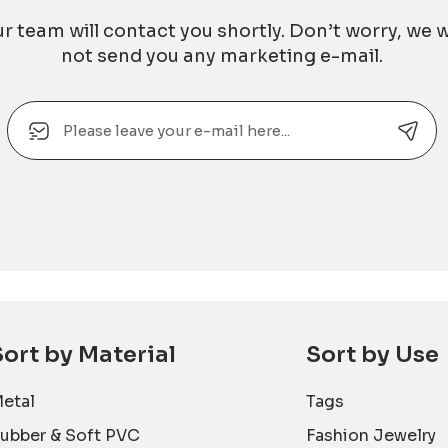
r team will contact you shortly. Don’t worry, we w
not send you any marketing e-mail.
Email
Alternative:
Sort by Material
Sort by Use
etal
Tags
ubber & Soft PVC
Fashion Jewelry