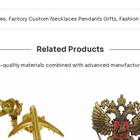
es, Factory Custom Necklaces Pendants Gifts, Fashion
Related Products
-quality materials combined with advanced manufactu