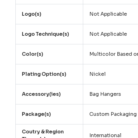
Logo(s)
Not Applicable
Logo Technique(s)
Not Applicable
Color(s)
Multicolor Based 
Plating Option(s)
Nickel
Accessory(ies)
Bag Hangers
Package(s)
Custom Packaging
Coutry & Region
International