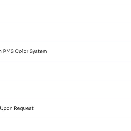
on PMS Color System
 Upon Request