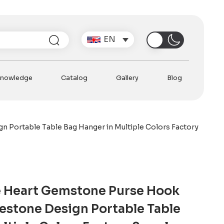
Search
EN
nowledge
Catalog
Gallery
Blog
 Portable Table Bag Hanger in Multiple Colors Factory
 Heart Gemstone Purse Hook
estone Design Portable Table