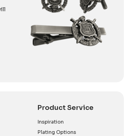
ill
Product Service
Inspiration
Plating Options