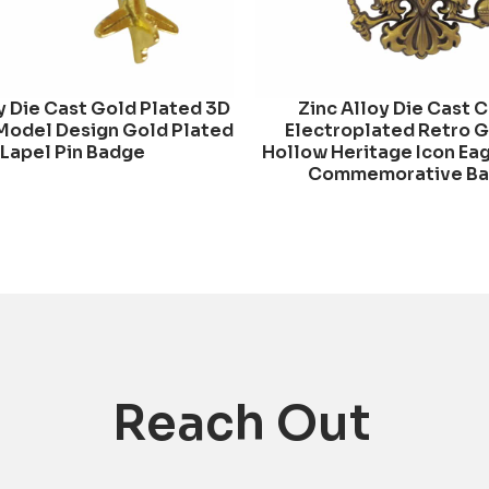
y Die Cast Gold Plated 3D
Zinc Alloy Die Cast 
Model Design Gold Plated
Electroplated Retro 
Lapel Pin Badge
Hollow Heritage Icon Ea
Commemorative B
Reach Out