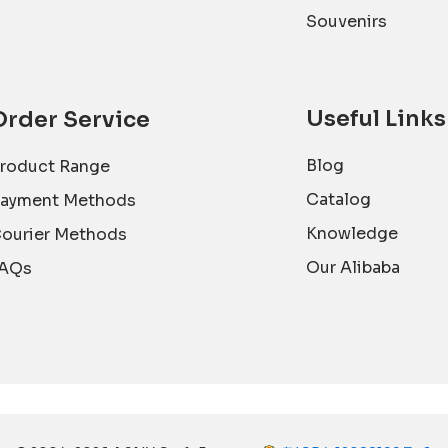
Souvenirs
Useful Links
Order Service
Blog
roduct Range
Catalog
ayment Methods
Knowledge
ourier Methods
Our Alibaba
AQs