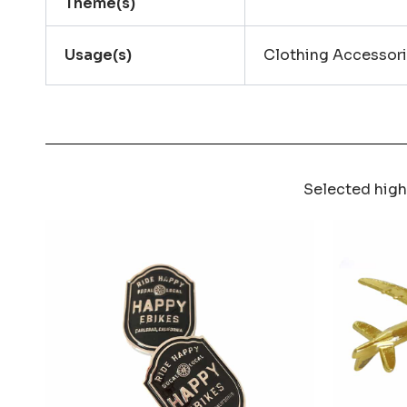
Theme(s)
Usage(s)
Clothing Accessori
Selected high