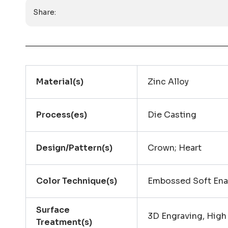
Share:
Material(s)
Zinc Alloy
Process(es)
Die Casting
Design/Pattern(s)
Crown; Heart
Color Technique(s)
Embossed Soft En
Surface
3D Engraving, High
Treatment(s)