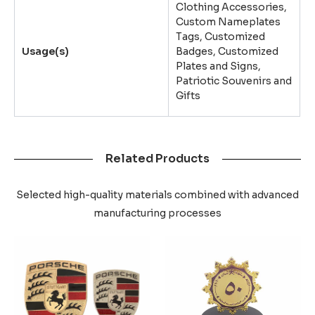
Clothing Accessories,
Custom Nameplates
Tags, Customized
Usage(s)
Badges, Customized
Plates and Signs,
Patriotic Souvenirs and
Gifts
Related Products
Selected high-quality materials combined with advanced
manufacturing processes