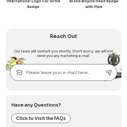
International Logo Car Grille
Brand Bicycle Head Badge
Badge
with Pipe
Reach Out
Our team will contact you shortly. Don’t worry, we will not
send you any marketing e-mail.
Email
Alternative:
Have any Questions?
Click to Visit the FAQs