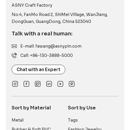
ASNY Craft Factory
No.4, FanMo Road 2, ShiMei Village, WanJiang,
DongGuan, GuangDong, China 523040
Talk with a real human:
E-mail: fawang@asnypin.com
Call: +86-130-3888-5000
Chat with an Expert
Sort by Material
Sort by Use
Metal
Tags
Rubber & Soft PVC
Fashion Jewelry