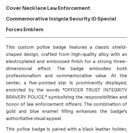
Cover Necklace Law Enforcement
Commemorative Insignia Security ID Special
Forces Emblem
This custom police badge features a classic shield-
shaped design, crafted from high-quality alloy with an
electroplated and embossed finish for a strong three-
dimensional effect. The badge embodies both
professionalism and commemorative value. At the
center, a five-pointed star is prominently displayed,
encircled by the words “OFFICER TRUST INTEGRITY
BRAVERY POLICE,” symbolizing the responsibilities and
honor of law enforcement officers. The combination of
gold and blue enamel filling enhances the badge’s
authoritative visual appeal.
This police badge is paired with a black leather holder,