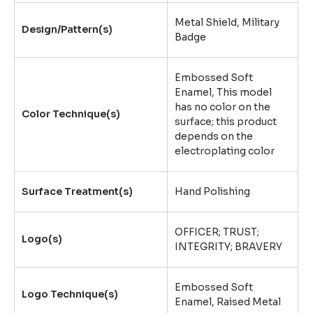
Metal Shield, Military
Design/Pattern(s)
Badge
Embossed Soft
Enamel, This model
has no color on the
Color Technique(s)
surface; this product
depends on the
electroplating color
Surface Treatment(s)
Hand Polishing
OFFICER; TRUST;
Logo(s)
INTEGRITY; BRAVERY
Embossed Soft
Logo Technique(s)
Enamel, Raised Metal