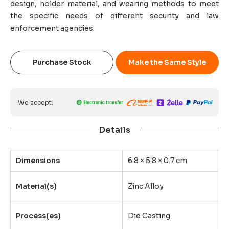
design, holder material, and wearing methods to meet
the specific needs of different security and law
enforcement agencies.
Purchase Stock
Make the Same Style
We accept:
Details
Dimensions
6.8 × 5.8 × 0.7 cm
Material(s)
Zinc Alloy
Process(es)
Die Casting