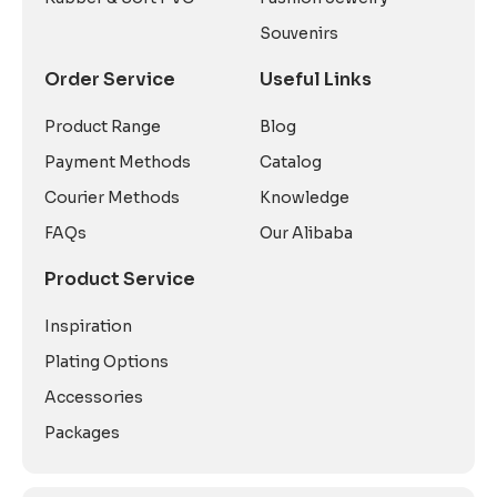
Souvenirs
Order Service
Useful Links
Product Range
Blog
Payment Methods
Catalog
Courier Methods
Knowledge
FAQs
Our Alibaba
Product Service
Inspiration
Plating Options
Accessories
Packages