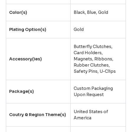
Color(s)
Black, Blue, Gold
Plating Option(s)
Gold
Butterfly Clutches
,
Card Holders
,
Accessory(ies)
Magnets
,
Ribbons
,
Rubber Clutches
,
Safety Pins
,
U-Clips
Custom Packaging
Package(s)
Upon Request
United States of
Coutry & Region Theme(s)
America