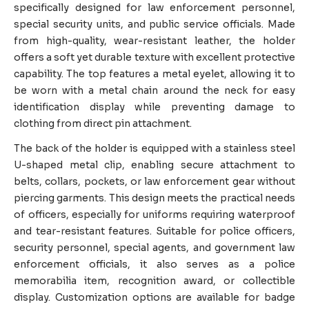
specifically designed for law enforcement personnel,
special security units, and public service officials. Made
from high-quality, wear-resistant leather, the holder
offers a soft yet durable texture with excellent protective
capability. The top features a metal eyelet, allowing it to
be worn with a metal chain around the neck for easy
identification display while preventing damage to
clothing from direct pin attachment.
The back of the holder is equipped with a stainless steel
U-shaped metal clip, enabling secure attachment to
belts, collars, pockets, or law enforcement gear without
piercing garments. This design meets the practical needs
of officers, especially for uniforms requiring waterproof
and tear-resistant features. Suitable for police officers,
security personnel, special agents, and government law
enforcement officials, it also serves as a police
memorabilia item, recognition award, or collectible
display. Customization options are available for badge