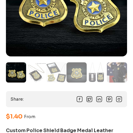
Share:
$
1.40
From
Custom Police Shield Badge Medal Leather