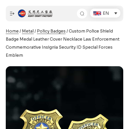
Skip
to
EN
content
Home
/
Metal
/
Policy Badges
/ Custom Police Shield
Badge Medal Leather Cover Necklace Law Enforcement
Commemorative Insignia Security ID Special Forces
Emblem