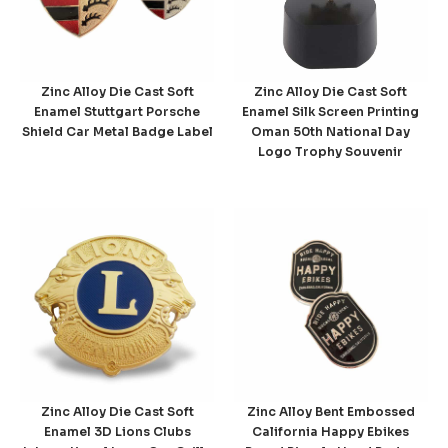
Zinc Alloy Die Cast Soft
Zinc Alloy Die Cast Soft
Enamel Stuttgart Porsche
Enamel Silk Screen Printing
Shield Car Metal Badge Label
Oman 50th National Day
Logo Trophy Souvenir
Zinc Alloy Die Cast Soft
Zinc Alloy Bent Embossed
Enamel 3D Lions Clubs
California Happy Ebikes