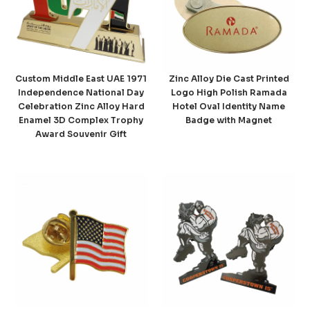
Custom Middle East UAE 1971
Zinc Alloy Die Cast Printed
Independence National Day
Logo High Polish Ramada
Celebration Zinc Alloy Hard
Hotel Oval Identity Name
Enamel 3D Complex Trophy
Badge with Magnet
Award Souvenir Gift