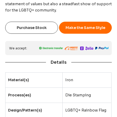
statement of values but also a steadfast show of support
for the LGBTQ+ community.
Purchase Stock
Make the Same Style
We accept:
Details
Material(s)
Iron
Process(es)
Die Stamping
Design/Pattern(s)
LGBTQ+ Rainbow Flag