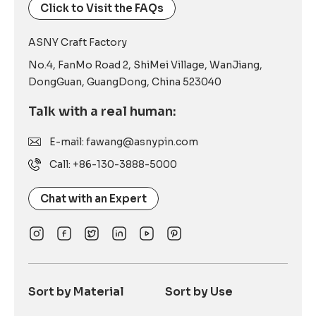
Click to Visit the FAQs
ASNY Craft Factory
No.4, FanMo Road 2, ShiMei Village, WanJiang,
DongGuan, GuangDong, China 523040
Talk with a real human:
E-mail: fawang@asnypin.com
Call: +86-130-3888-5000
Chat with an Expert
Sort by Material
Sort by Use