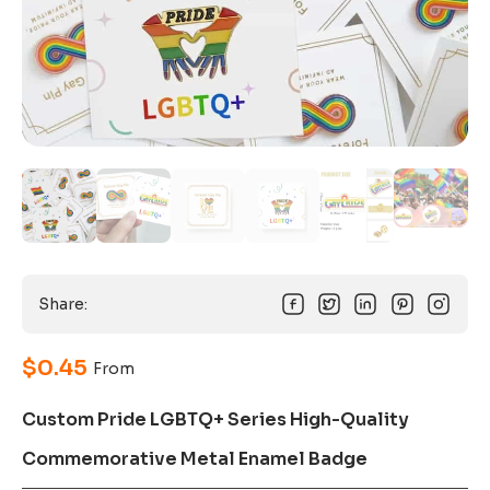
Share:
$
0.45
From
Custom Pride LGBTQ+ Series High-Quality
Commemorative Metal Enamel Badge