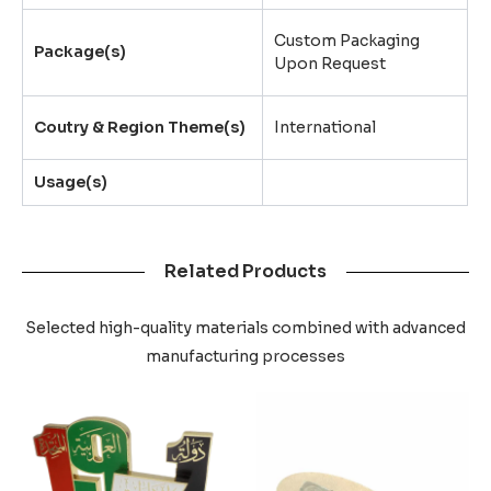
Custom Packaging
Package(s)
Upon Request
Coutry & Region Theme(s)
International
Usage(s)
Related Products
Selected high-quality materials combined with advanced
manufacturing processes