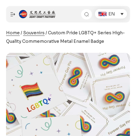
Skip
to
EN
content
Home
/
Souvenirs
/ Custom Pride LGBTQ+ Series High-
Quality Commemorative Metal Enamel Badge