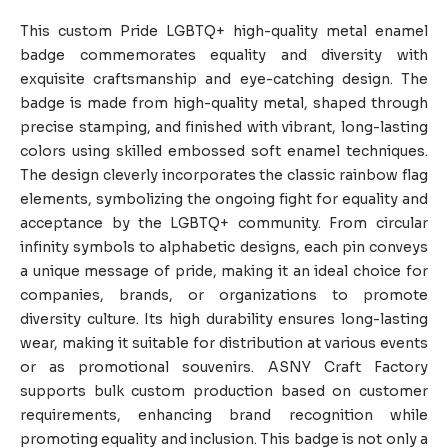
This custom Pride LGBTQ+ high-quality metal enamel
badge commemorates equality and diversity with
exquisite craftsmanship and eye-catching design. The
badge is made from high-quality metal, shaped through
precise stamping, and finished with vibrant, long-lasting
colors using skilled embossed soft enamel techniques.
The design cleverly incorporates the classic rainbow flag
elements, symbolizing the ongoing fight for equality and
acceptance by the LGBTQ+ community. From circular
infinity symbols to alphabetic designs, each pin conveys
a unique message of pride, making it an ideal choice for
companies, brands, or organizations to promote
diversity culture. Its high durability ensures long-lasting
wear, making it suitable for distribution at various events
or as promotional souvenirs. ASNY Craft Factory
supports bulk custom production based on customer
requirements, enhancing brand recognition while
promoting equality and inclusion. This badge is not only a