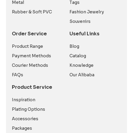
Metal
Tags
Rubber & Soft PVC
Fashion Jewelry
Souvenirs
Order Service
Useful Links
Product Range
Blog
Payment Methods
Catalog
Courier Methods
Knowledge
FAQs
Our Alibaba
Product Service
Inspiration
Plating Options
Accessories
Packages