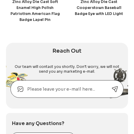
Zinc Alloy Die Cast Soft
Zinc Alloy Die Cast
Enamel High Polish
Cooperstown Baseball
Patriotism American Flag
Badge Eye with LED Light
Badge Lapel Pin
Reach Out
Our team will contact you shortly. Don’t worry, we will not
send you any marketing e-mail.
Email
Alternative:
Have any Questions?