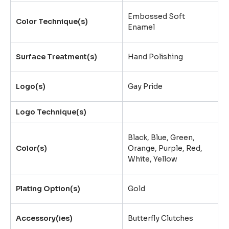
Embossed Soft
Color Technique(s)
Enamel
Surface Treatment(s)
Hand Polishing
Logo(s)
Gay Pride
Logo Technique(s)
Black, Blue, Green,
Color(s)
Orange, Purple, Red,
White, Yellow
Plating Option(s)
Gold
Accessory(ies)
Butterfly Clutches