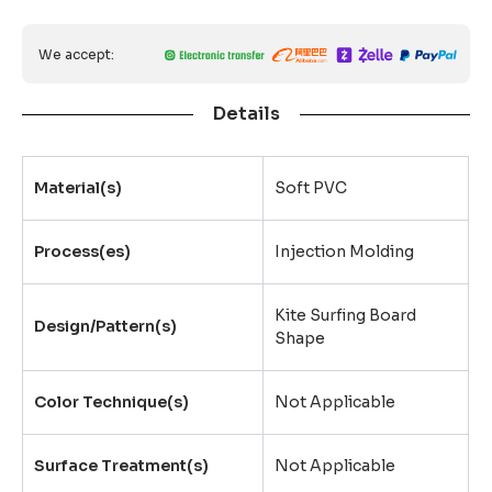
We accept:
Details
Material(s)
Soft PVC
Process(es)
Injection Molding
Kite Surfing Board
Design/Pattern(s)
Shape
Color Technique(s)
Not Applicable
Surface Treatment(s)
Not Applicable