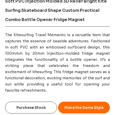
Soft PVC Injection Molded 3D Relief Bright Kite
Surfing Skateboard Shape Custom Practical
Combo Bottle Opener Fridge Magnet
The Kitesurfing Travel Memento is a versatile item that
captures the essence of seaside adventures. Fashioned
in soft PVC with an embossed surfboard design, this
100mmm by 20mm injection-molded fridge magnet
integrates the functionality of a bottle opener. It’s a
striking piece that celebrates the freedom and
excitement of kitesurfing. This fridge magnet serves as a
functional decoration, evoking memories of the surf and
sun while providing a useful tool for opening your
favorite refreshments.
Purchase Stock
Make the Same Style