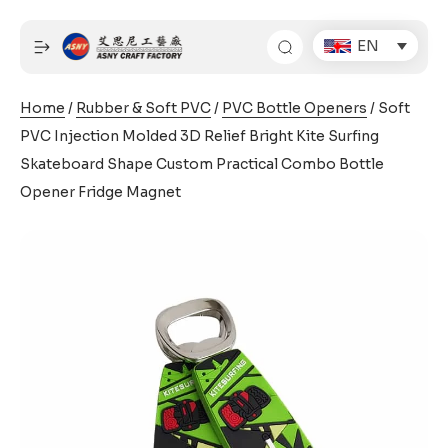
Skip
to
EN
content
Home
/
Rubber & Soft PVC
/
PVC Bottle Openers
/ Soft
PVC Injection Molded 3D Relief Bright Kite Surfing
Skateboard Shape Custom Practical Combo Bottle
Opener Fridge Magnet