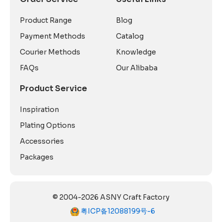
Product Range
Blog
Payment Methods
Catalog
Courier Methods
Knowledge
FAQs
Our Alibaba
Product Service
Inspiration
Plating Options
Accessories
Packages
© 2004-2026 ASNY Craft Factory
粤ICP备12088199号-6