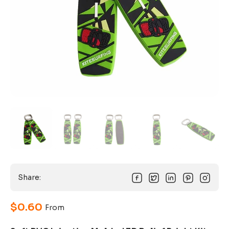
Share:
$
0.60
From