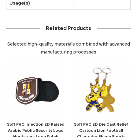
Usage(s)
Related Products
Selected high-quality materials combined with advanced
manufacturing processes
Soft PVC Injection 2D Raised
Soft PVC 2D Die Cast Relief
Arabic Public Security Logo
Cartoon Lion Football
Hook-and-Loop Patch
Character Shape Sports