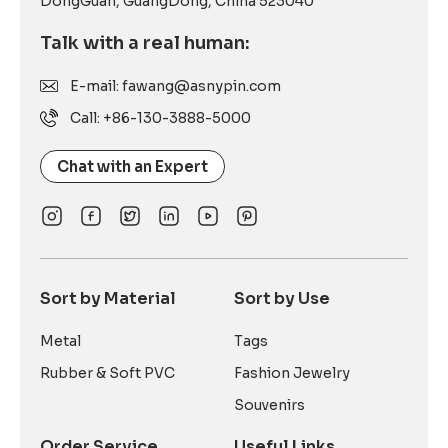
DongGuan, GuangDong, China 523040
Talk with a real human:
E-mail: fawang@asnypin.com
Call: +86-130-3888-5000
Chat with an Expert
Sort by Material
Sort by Use
Metal
Tags
Rubber & Soft PVC
Fashion Jewelry
Souvenirs
Order Service
Useful Links