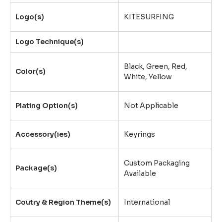
Logo(s)
KITESURFING
Logo Technique(s)
Black, Green, Red,
Color(s)
White, Yellow
Plating Option(s)
Not Applicable
Accessory(ies)
Keyrings
Custom Packaging
Package(s)
Available
Coutry & Region Theme(s)
International