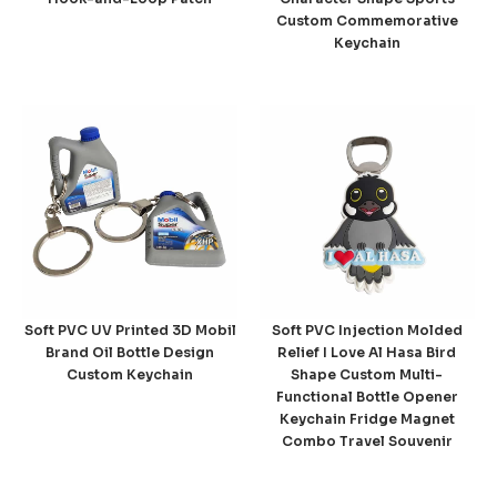
Custom Commemorative
Keychain
Soft PVC UV Printed 3D Mobil
Soft PVC Injection Molded
Brand Oil Bottle Design
Relief I Love Al Hasa Bird
Custom Keychain
Shape Custom Multi-
Functional Bottle Opener
Keychain Fridge Magnet
Combo Travel Souvenir