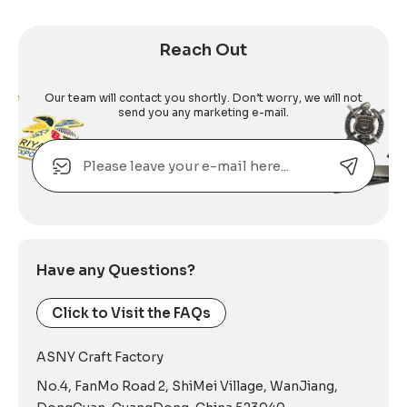
Reach Out
Our team will contact you shortly. Don’t worry, we will not
send you any marketing e-mail.
Email
Alternative:
Have any Questions?
Click to Visit the FAQs
ASNY Craft Factory
No.4, FanMo Road 2, ShiMei Village, WanJiang,