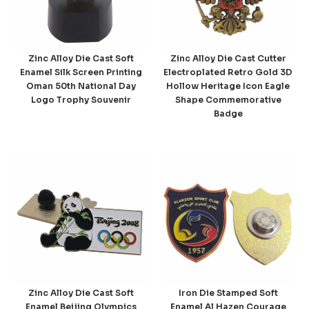
Zinc Alloy Die Cast Soft
Zinc Alloy Die Cast Cutter
Enamel Silk Screen Printing
Electroplated Retro Gold 3D
Oman 50th National Day
Hollow Heritage Icon Eagle
Logo Trophy Souvenir
Shape Commemorative
Badge
Zinc Alloy Die Cast Soft
Iron Die Stamped Soft
Enamel Beijing Olympics
Enamel Al Hazen Courage