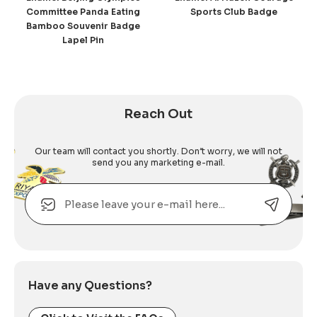
Committee Panda Eating
Sports Club Badge
Bamboo Souvenir Badge
Lapel Pin
Reach Out
Our team will contact you shortly. Don’t worry, we will not
send you any marketing e-mail.
Email
Alternative:
Have any Questions?