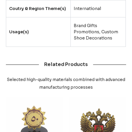
Coutry & Region Theme(s)
International
Brand Gifts
Usage(s)
Promotions, Custom
Shoe Decorations
Related Products
Selected high-quality materials combined with advanced
manufacturing processes