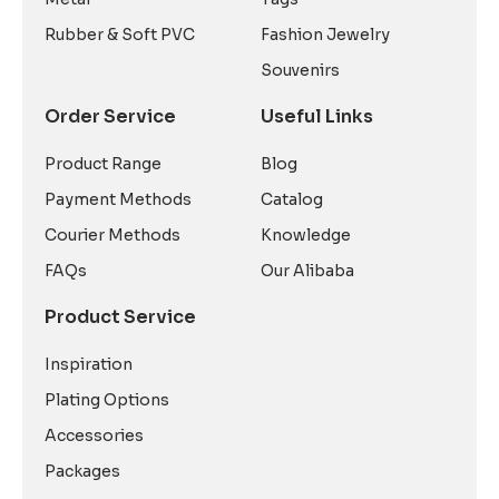
Rubber & Soft PVC
Fashion Jewelry
Souvenirs
Order Service
Useful Links
Product Range
Blog
Payment Methods
Catalog
Courier Methods
Knowledge
FAQs
Our Alibaba
Product Service
Inspiration
Plating Options
Accessories
Packages