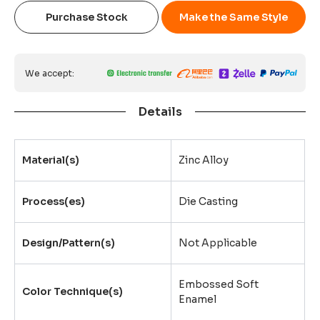
Purchase Stock
Make the Same Style
We accept:
Details
Material(s)
Zinc Alloy
Process(es)
Die Casting
Design/Pattern(s)
Not Applicable
Embossed Soft
Color Technique(s)
Enamel