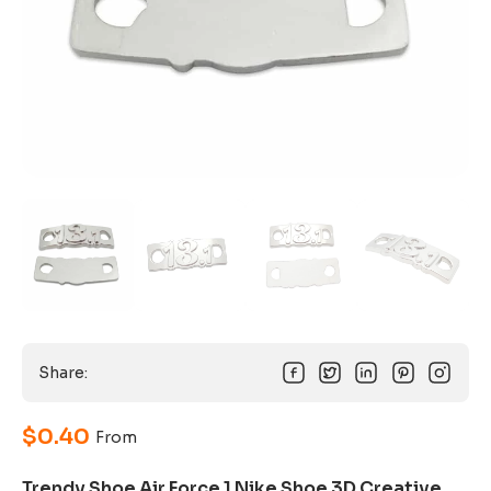
Share:
$
0.40
From
Trendy Shoe Air Force 1 Nike Shoe 3D Creative