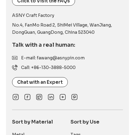
Click to Visit the FAQs
ASNY Craft Factory
No.4, FanMo Road 2, ShiMei Village, WanJiang,
DongGuan, GuangDong, China 523040
Talk with a real human:
E-mail: fawang@asnypin.com
Call: +86-130-3888-5000
Chat with an Expert
Sort by Material
Sort by Use
Metal
Tags