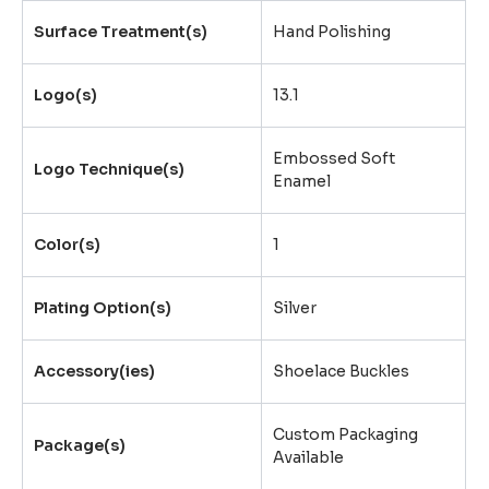
Surface Treatment(s)
Hand Polishing
Logo(s)
13.1
Embossed Soft
Logo Technique(s)
Enamel
Color(s)
1
Plating Option(s)
Silver
Accessory(ies)
Shoelace Buckles
Custom Packaging
Package(s)
Available