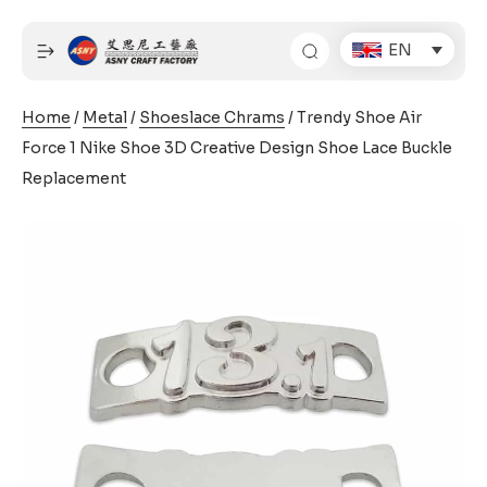
Skip
to
EN
content
Home
/
Metal
/
Shoeslace Chrams
/ Trendy Shoe Air
Force 1 Nike Shoe 3D Creative Design Shoe Lace Buckle
Replacement