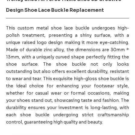
Design Shoe Lace Buckle Replacement
This custom metal shoe lace buckle undergoes high-
polish treatment, presenting a shiny surface, with a
unique raised logo design making it more eye-catching.
Made of durable zinc alloy, the dimensions are 30mm *
13mm, with a uniquely curved shape perfectly fitting the
shoe surface. The shoe buckle not only looks
outstanding but also offers excellent durability, resistant
to wear and tear. This exquisite high-gloss shoe buckle is
the ideal choice for enhancing your footwear style,
whether for casual wear or formal occasions, making
your shoes stand out, showcasing taste and fashion. The
durability ensures your investment is long-lasting, with
each shoe buckle undergoing strict craftsmanship
control, guaranteeing high quality and beauty.