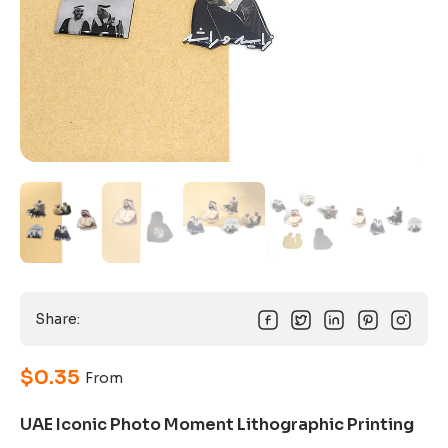
Share:
$
0.35
From
UAE Iconic Photo Moment Lithographic Printing