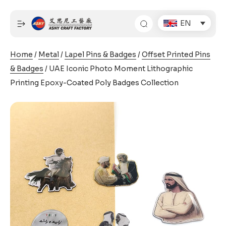
Skip
to
EN
content
Home
/
Metal
/
Lapel Pins & Badges
/
Offset Printed Pins
& Badges
/ UAE Iconic Photo Moment Lithographic
Printing Epoxy-Coated Poly Badges Collection