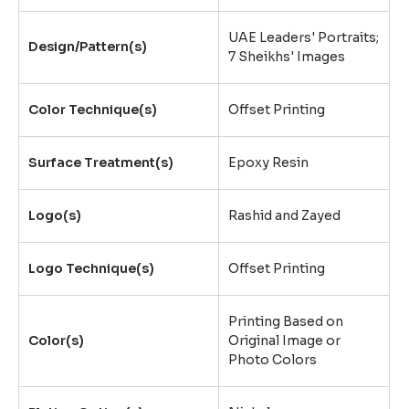
UAE Leaders' Portraits;
Design/Pattern(s)
7 Sheikhs' Images
Color Technique(s)
Offset Printing
Surface Treatment(s)
Epoxy Resin
Logo(s)
Rashid and Zayed
Logo Technique(s)
Offset Printing
Printing Based on
Color(s)
Original Image or
Photo Colors