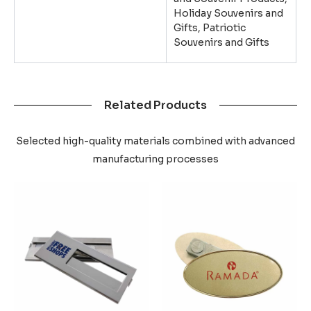
Holiday Souvenirs and
Gifts, Patriotic
Souvenirs and Gifts
Related Products
Selected high-quality materials combined with advanced
manufacturing processes