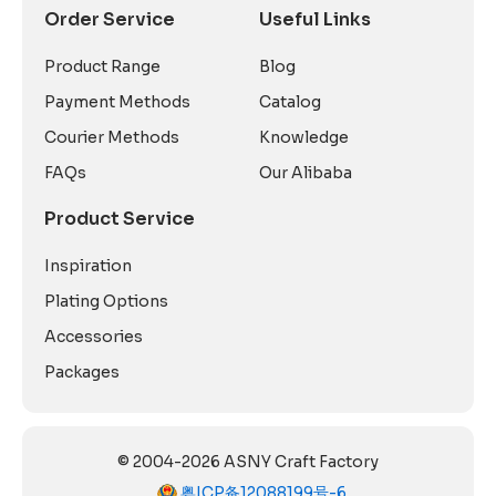
Order Service
Useful Links
Product Range
Blog
Payment Methods
Catalog
Courier Methods
Knowledge
FAQs
Our Alibaba
Product Service
Inspiration
Plating Options
Accessories
Packages
© 2004-2026 ASNY Craft Factory
粤ICP备12088199号-6