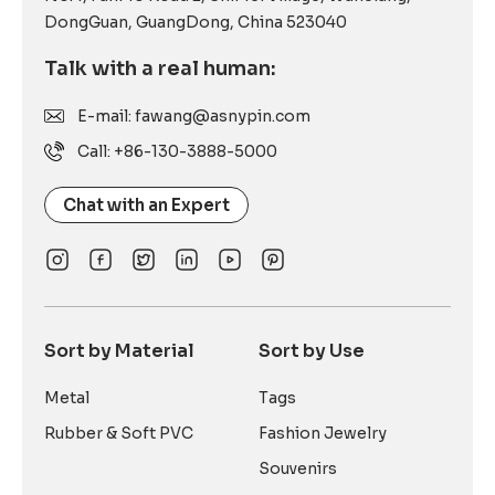
DongGuan, GuangDong, China 523040
Talk with a real human:
E-mail: fawang@asnypin.com
Call: +86-130-3888-5000
Chat with an Expert
Sort by Material
Sort by Use
Metal
Tags
Rubber & Soft PVC
Fashion Jewelry
Souvenirs