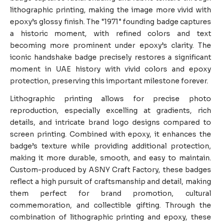
lithographic printing, making the image more vivid with
epoxy’s glossy finish. The "1971" founding badge captures
a historic moment, with refined colors and text
becoming more prominent under epoxy’s clarity. The
iconic handshake badge precisely restores a significant
moment in UAE history with vivid colors and epoxy
protection, preserving this important milestone forever.
Lithographic printing allows for precise photo
reproduction, especially excelling at gradients, rich
details, and intricate brand logo designs compared to
screen printing. Combined with epoxy, it enhances the
badge’s texture while providing additional protection,
making it more durable, smooth, and easy to maintain.
Custom-produced by ASNY Craft Factory, these badges
reflect a high pursuit of craftsmanship and detail, making
them perfect for brand promotion, cultural
commemoration, and collectible gifting. Through the
combination of lithographic printing and epoxy, these