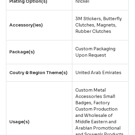
Plating Option(s)
Nickel
3M Stickers
,
Butterfly
Accessory(ies)
Clutches
,
Magnets
,
Rubber Clutches
Custom Packaging
Package(s)
Upon Request
Coutry & Region Theme(s)
United Arab Emirates
Custom Metal
Accessories Small
Badges, Factory
Custom Production
and Wholesale of
Usage(s)
Middle Eastern and
Arabian Promotional
and Souvenir Products,