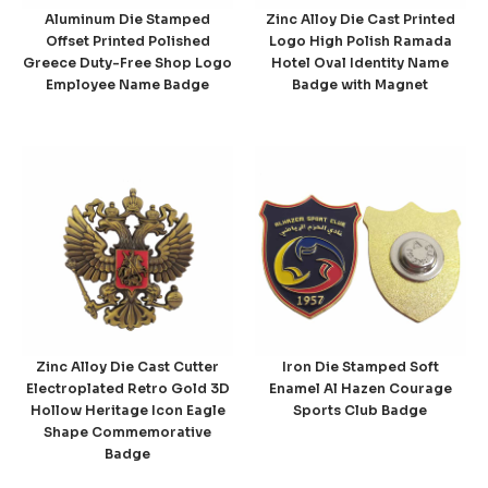
Aluminum Die Stamped
Zinc Alloy Die Cast Printed
Offset Printed Polished
Logo High Polish Ramada
Greece Duty-Free Shop Logo
Hotel Oval Identity Name
Employee Name Badge
Badge with Magnet
Zinc Alloy Die Cast Cutter
Iron Die Stamped Soft
Electroplated Retro Gold 3D
Enamel Al Hazen Courage
Hollow Heritage Icon Eagle
Sports Club Badge
Shape Commemorative
Badge