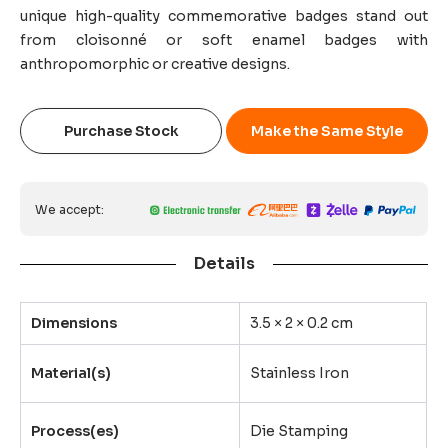
unique high-quality commemorative badges stand out
from cloisonné or soft enamel badges with
anthropomorphic or creative designs.
Purchase Stock
Make the Same Style
We accept:
Details
Dimensions
3.5 × 2 × 0.2 cm
Material(s)
Stainless Iron
Process(es)
Die Stamping