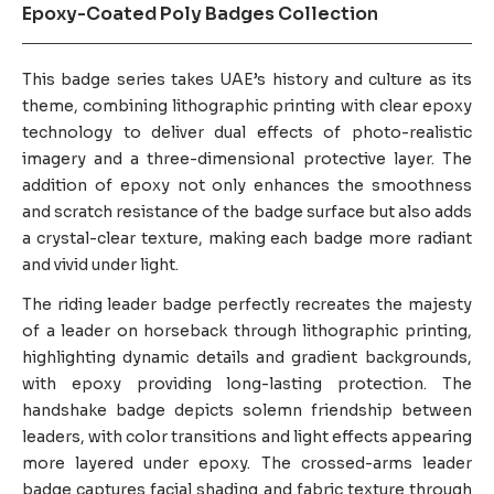
Epoxy-Coated Poly Badges Collection
This badge series takes UAE’s history and culture as its
theme, combining lithographic printing with clear epoxy
technology to deliver dual effects of photo-realistic
imagery and a three-dimensional protective layer. The
addition of epoxy not only enhances the smoothness
and scratch resistance of the badge surface but also adds
a crystal-clear texture, making each badge more radiant
and vivid under light.
The riding leader badge perfectly recreates the majesty
of a leader on horseback through lithographic printing,
highlighting dynamic details and gradient backgrounds,
with epoxy providing long-lasting protection. The
handshake badge depicts solemn friendship between
leaders, with color transitions and light effects appearing
more layered under epoxy. The crossed-arms leader
badge captures facial shading and fabric texture through