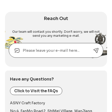
Reach Out
Our team will contact you shortly. Don’t worry, we will not
send you any marketing e-mail.
Email
Alternative:
Have any Questions?
Click to Visit the FAQs
ASNY Craft Factory
No.4, FanMo Road 2, ShiMei Village, WanJiang,