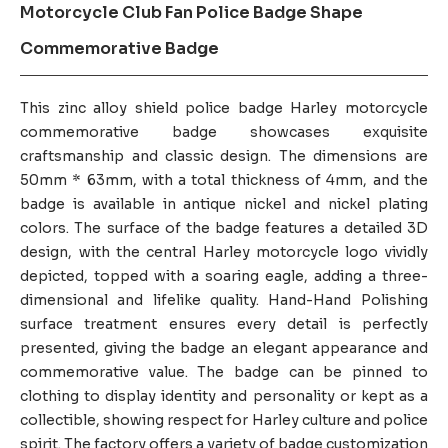
Motorcycle Club Fan Police Badge Shape
Commemorative Badge
This zinc alloy shield police badge Harley motorcycle
commemorative badge showcases exquisite
craftsmanship and classic design. The dimensions are
50mm * 63mm, with a total thickness of 4mm, and the
badge is available in antique nickel and nickel plating
colors. The surface of the badge features a detailed 3D
design, with the central Harley motorcycle logo vividly
depicted, topped with a soaring eagle, adding a three-
dimensional and lifelike quality. Hand-Hand Polishing
surface treatment ensures every detail is perfectly
presented, giving the badge an elegant appearance and
commemorative value. The badge can be pinned to
clothing to display identity and personality or kept as a
collectible, showing respect for Harley culture and police
spirit. The factory offers a variety of badge customization