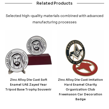
Related Products
Selected high-quality materials combined with advanced
manufacturing processes
Zinc Alloy Die Cast Soft
Zinc Alloy Die Cast Imitation
Enamel UAE Zayed Year
Hard Enamel Charity
Tripod Base Trophy Souvenir
Organization Club
Freemason Car Decoration
Badge