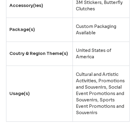
3M Stickers
,
Butterfly
Accessory(ies)
Clutches
Custom Packaging
Package(s)
Available
United States of
Coutry & Region Theme(s)
America
Cultural and Artistic
Activities, Promotions
and Souvenirs, Social
Usage(s)
Event Promotions and
Souvenirs, Sports
Event Promotions and
Souvenirs