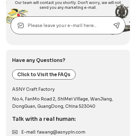
Our team will contact you shortly. Don’t worry, we will not
send you any marketing e-mail.
Email
Alternative:
Have any Questions?
Click to Visit the FAQs
ASNY Craft Factory
No.4, FanMo Road 2, ShiMei Village, WanJiang,
DongGuan, GuangDong, China 523040
Talk with a real human:
E-mail: fawang@asnypin.com