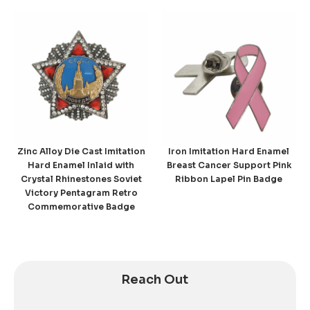
Zinc Alloy Die Cast Imitation
Iron Imitation Hard Enamel
Hard Enamel Inlaid with
Breast Cancer Support Pink
Crystal Rhinestones Soviet
Ribbon Lapel Pin Badge
Victory Pentagram Retro
Commemorative Badge
Reach Out