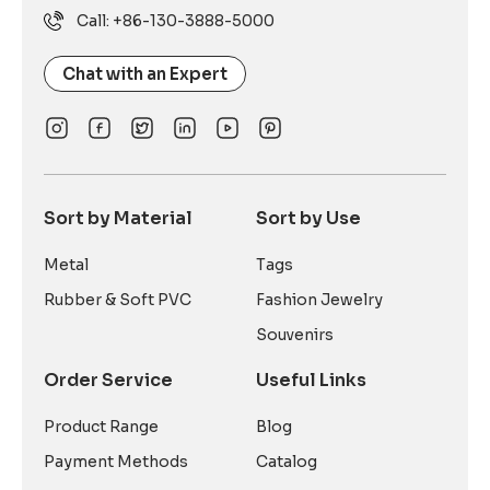
Call: +86-130-3888-5000
Chat with an Expert
Sort by Material
Sort by Use
Metal
Tags
Rubber & Soft PVC
Fashion Jewelry
Souvenirs
Order Service
Useful Links
Product Range
Blog
Payment Methods
Catalog