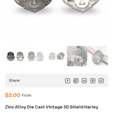
Share:
$
2.00
From
Zinc Alloy Die Cast Vintage 3D Shield Harley