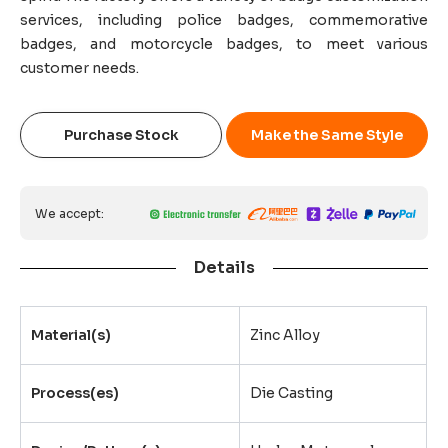
services, including police badges, commemorative
badges, and motorcycle badges, to meet various
customer needs.
Purchase Stock
Make the Same Style
We accept:
Details
Material(s)
Zinc Alloy
Process(es)
Die Casting