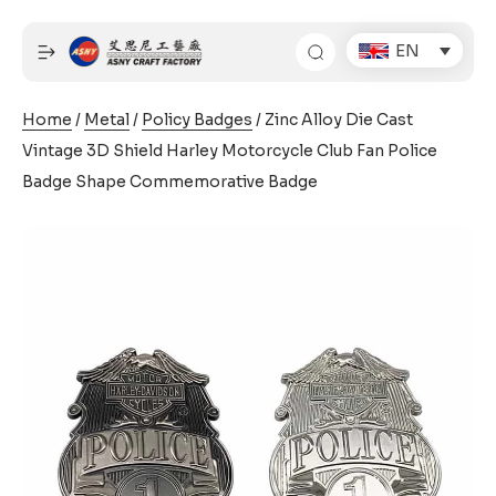
Skip
to
EN
content
Home
/
Metal
/
Policy Badges
/ Zinc Alloy Die Cast
Vintage 3D Shield Harley Motorcycle Club Fan Police
Badge Shape Commemorative Badge