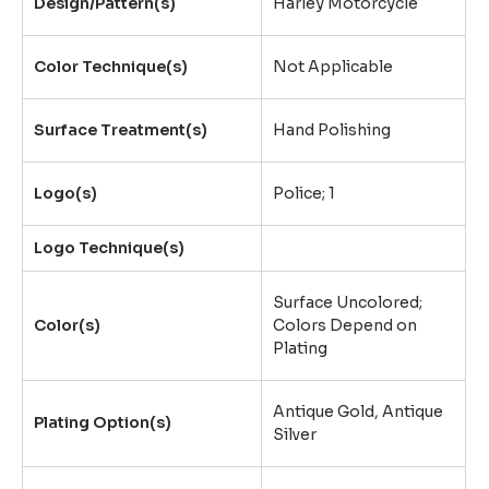
Design/Pattern(s)
Harley Motorcycle
Color Technique(s)
Not Applicable
Surface Treatment(s)
Hand Polishing
Logo(s)
Police; 1
Logo Technique(s)
Surface Uncolored;
Color(s)
Colors Depend on
Plating
Antique Gold, Antique
Plating Option(s)
Silver