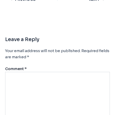
Leave a Reply
Your email address will not be published.
Required fields
are marked
*
Comment
*