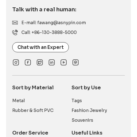
Talk with a real human:
E-mail: fawang@asnypin.com
Call: +86-130-3888-5000
Chat with an Expert
Sort by Material
Sort by Use
Metal
Tags
Rubber & Soft PVC
Fashion Jewelry
Souvenirs
Order Service
Useful Links