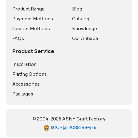
Product Range
Blog
Payment Methods
Catalog
Courier Methods
Knowledge
FAQs
Our Alibaba
Product Service
Inspiration
Plating Options
Accessories
Packages
© 2004-2026 ASNY Craft Factory
粤ICP备12088199号-6