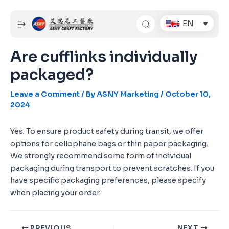
Skip
Post
to
navigation
EN
content
Are cufflinks individually
packaged?
Leave a Comment
/ By
ASNY Marketing
/
October 10,
2024
Yes. To ensure product safety during transit, we offer
options for cellophane bags or thin paper packaging.
We strongly recommend some form of individual
packaging during transport to prevent scratches. If you
have specific packaging preferences, please specify
when placing your order.
PREVIOUS
NEXT