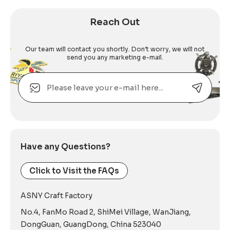
Reach Out
Our team will contact you shortly. Don’t worry, we will not
send you any marketing e-mail.
Email
Alternative:
Have any Questions?
Click to Visit the FAQs
ASNY Craft Factory
No.4, FanMo Road 2, ShiMei Village, WanJiang,
DongGuan, GuangDong, China 523040