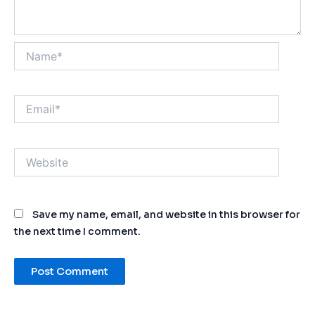
Name*
Email*
Website
Save my name, email, and website in this browser for
the next time I comment.
Alternative: