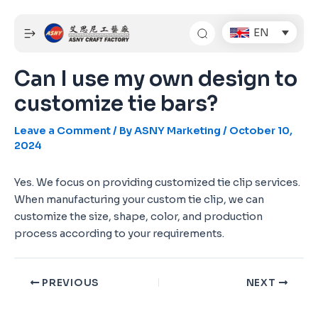
Skip
Post
to
navigation
EN
content
Can I use my own design to
customize tie bars?
Leave a Comment
/ By
ASNY Marketing
/
October 10,
2024
Yes. We focus on providing customized tie clip services.
When manufacturing your custom tie clip, we can
customize the size, shape, color, and production
process according to your requirements.
PREVIOUS
NEXT