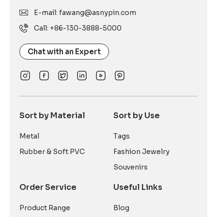
E-mail: fawang@asnypin.com
Call: +86-130-3888-5000
Chat with an Expert
Sort by Material
Sort by Use
Metal
Tags
Rubber & Soft PVC
Fashion Jewelry
Souvenirs
Order Service
Useful Links
Product Range
Blog