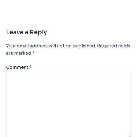
Leave a Reply
Your email address will not be published.
Required fields
are marked
*
Comment
*