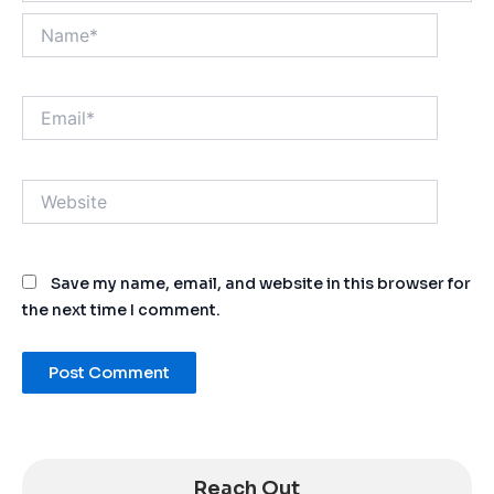
Name*
Email*
Website
Save my name, email, and website in this browser for
the next time I comment.
Alternative:
Reach Out