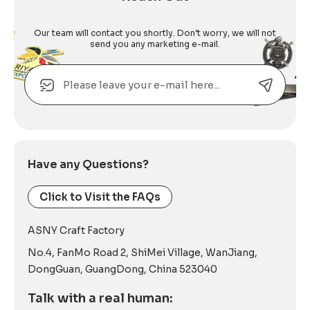
Our team will contact you shortly. Don’t worry, we will not
send you any marketing e-mail.
Email
Alternative:
Have any Questions?
Click to Visit the FAQs
ASNY Craft Factory
No.4, FanMo Road 2, ShiMei Village, WanJiang,
DongGuan, GuangDong, China 523040
Talk with a real human: