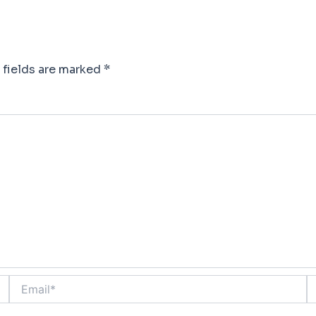
 fields are marked
*
Email*
W