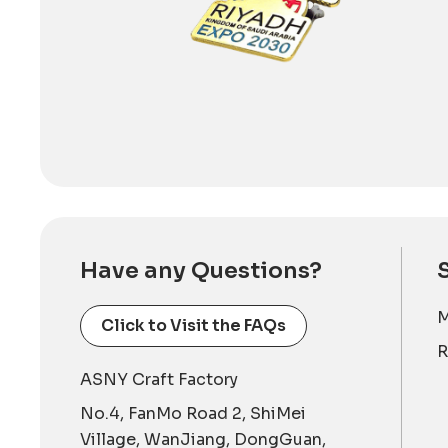
Have any Questions?
M
Click to Visit the FAQs
R
ASNY Craft Factory
No.4, FanMo Road 2, ShiMei
Village, WanJiang, DongGuan,