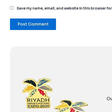
Save my name, email, and website in this browser fo
Alternative:
Ou