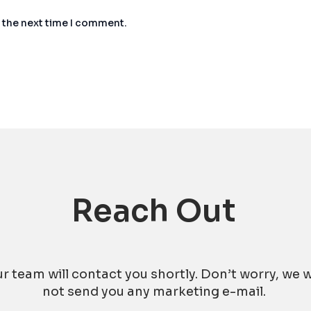
r the next time I comment.
Reach Out
r team will contact you shortly. Don’t worry, we w
not send you any marketing e-mail.