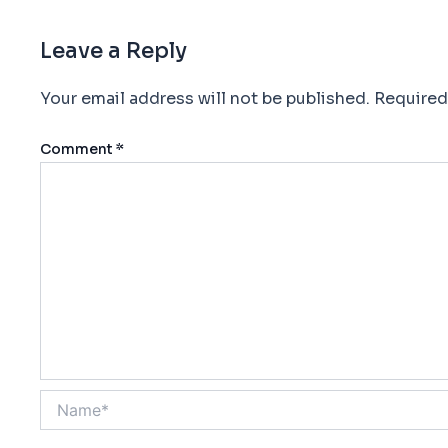
Leave a Reply
Your email address will not be published.
Required
Comment
*
Name*