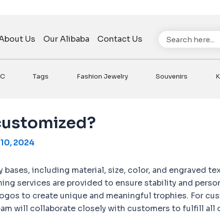
Search
About Us
Our Alibaba
Contact Us
VC
Tags
Fashion Jewelry
Souvenirs
K
 customized?
10, 2024
bases, including material, size, color, and engraved tex
ching services are provided to ensure stability and per
ogos to create unique and meaningful trophies. For cus
m will collaborate closely with customers to fulfill all