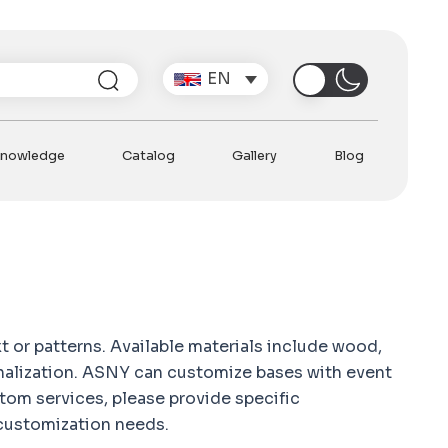
Post
navi
Search
EN
nowledge
Catalog
Gallery
Blog
N
PRE
Can 
W
t or patterns. Available materials include wood,
sonalization. ASNY can customize bases with event
tom services, please provide specific
 customization needs.