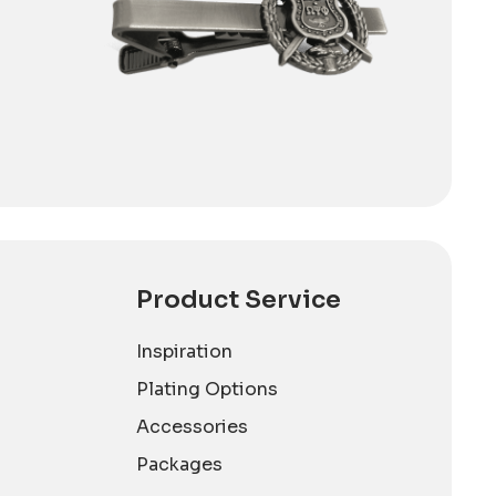
Product Service
Inspiration
Plating Options
Accessories
Packages