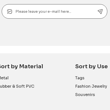
Email
Alternative:
Sort by Material
Sort by Use
etal
Tags
ubber & Soft PVC
Fashion Jewelry
Souvenirs