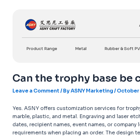
Skip
to
content
Product Range
Metal
Rubber & Soft P
Can the trophy base be
Leave a Comment
/ By
ASNY Marketing
/
October 
Yes. ASNY offers customization services for trophy 
marble, plastic, and metal. Engraving and laser et
dates, recipient names, event names, or company l
requirements when placing an order. The design tea