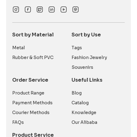
Sort by Material
Sort by Use
Metal
Tags
Rubber & Soft PVC
Fashion Jewelry
Souvenirs
Order Service
Useful Links
Product Range
Blog
Payment Methods
Catalog
Courier Methods
Knowledge
FAQs
Our Alibaba
Product Service