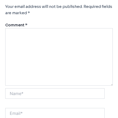
Your email address will not be published.
Required fields
are marked
*
Comment
*
Name*
Email*