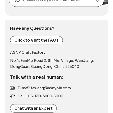
Alternative:
Have any Questions?
Click to Visit the FAQs
ASNY Craft Factory
No.4, FanMo Road 2, ShiMei Village, WanJiang,
DongGuan, GuangDong, China 523040
Talk with a real human:
E-mail: fawang@asnypin.com
Call: +86-130-3888-5000
Chat with an Expert