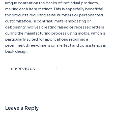
unique content on the backs of individual products,
making each item distinct. This is especially beneficial
for products requiring serial numbers or personalized
customization. In contrast, metal embossing or
debossing involves creating raised or recessed letters
during the manufacturing process using molds, which is
particularly suited for applications requiring a
prominent three-dimensional effect and consistency in
back design.
PREVIOUS
Leave a Reply