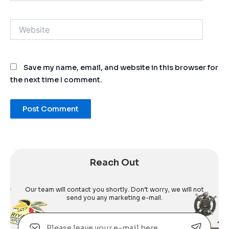
Website
Save my name, email, and website in this browser for
the next time I comment.
Alternative:
Reach Out
Our team will contact you shortly. Don’t worry, we will not
send you any marketing e-mail.
Email