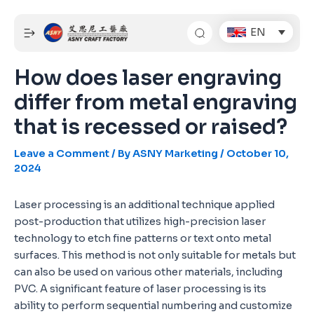
Skip
Post
to
navigation
EN
content
How does laser engraving
differ from metal engraving
that is recessed or raised?
Leave a Comment
/ By
ASNY Marketing
/
October 10,
2024
Laser processing is an additional technique applied
post-production that utilizes high-precision laser
technology to etch fine patterns or text onto metal
surfaces. This method is not only suitable for metals but
can also be used on various other materials, including
PVC. A significant feature of laser processing is its
ability to perform sequential numbering and customize