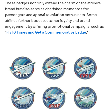
These badges not only extend the charm of the airline’s
brand but also serve as cherished mementos for
passengers and appeal to aviation enthusiasts. Some
airlines further boost customer loyalty and brand
engagement by offering promotional campaigns, such as
“
Fly 10 Times and Get a Commemorative Badge
.”