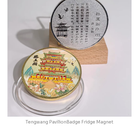
Tengwang PavilionBadge Fridge Magnet