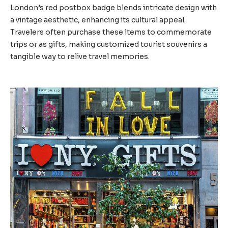
London’s red postbox badge blends intricate design with
a vintage aesthetic, enhancing its cultural appeal.
Travelers often purchase these items to commemorate
trips or as gifts, making customized tourist souvenirs a
tangible way to relive travel memories.