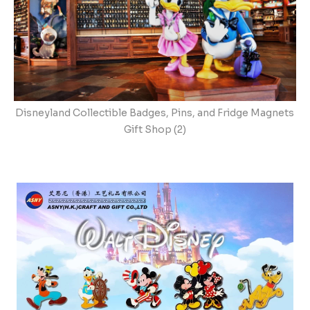
Disneyland Collectible Badges, Pins, and Fridge Magnets
Gift Shop (2)