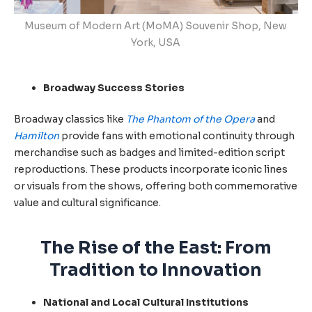
Museum of Modern Art (MoMA) Souvenir Shop, New
York, USA
Broadway Success Stories
Broadway classics like
The Phantom of the Opera
and
Hamilton
provide fans with emotional continuity through
merchandise such as badges and limited-edition script
reproductions. These products incorporate iconic lines
or visuals from the shows, offering both commemorative
value and cultural significance.
The Rise of the East: From
Tradition to Innovation
National and Local Cultural Institutions