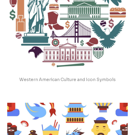
Western American Culture and Icon Symbols