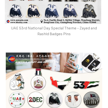
UAE 53rd National Day Special Theme - Zayed and
Rashid Badges Pins