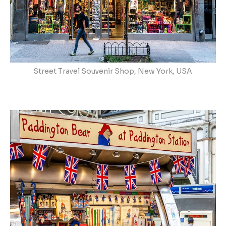
Street Travel Souvenir Shop, New York, USA