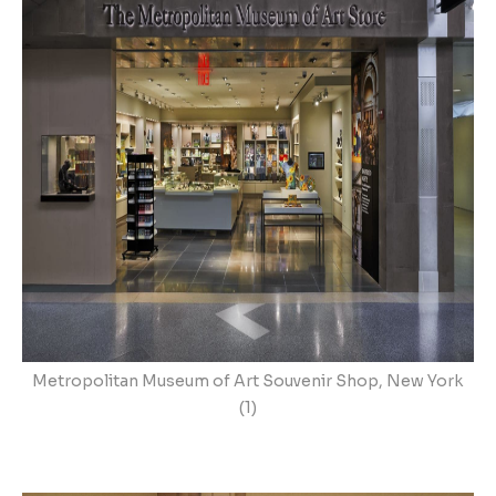
Metropolitan Museum of Art Souvenir Shop, New York
(1)