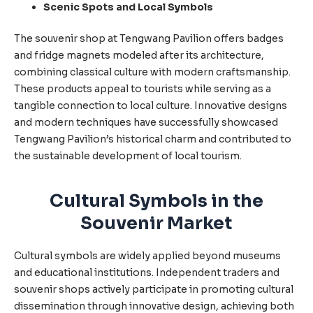
Scenic Spots and Local Symbols
The souvenir shop at Tengwang Pavilion offers badges
and fridge magnets modeled after its architecture,
combining classical culture with modern craftsmanship.
These products appeal to tourists while serving as a
tangible connection to local culture. Innovative designs
and modern techniques have successfully showcased
Tengwang Pavilion’s historical charm and contributed to
the sustainable development of local tourism.
Cultural Symbols in the
Souvenir Market
Cultural symbols are widely applied beyond museums
and educational institutions. Independent traders and
souvenir shops actively participate in promoting cultural
dissemination through innovative design, achieving both