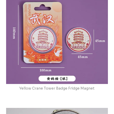
Yellow Crane Tower Badge Fridge Magnet