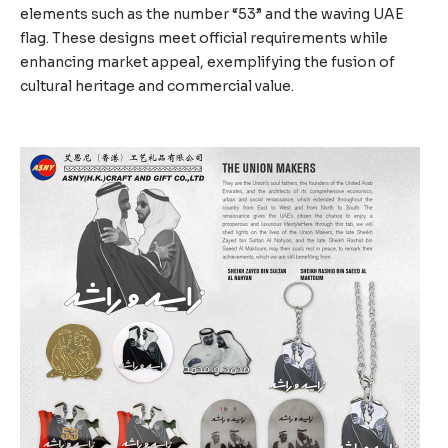
elements such as the number “53” and the waving UAE
flag. These designs meet official requirements while
enhancing market appeal, exemplifying the fusion of
cultural heritage and commercial value.