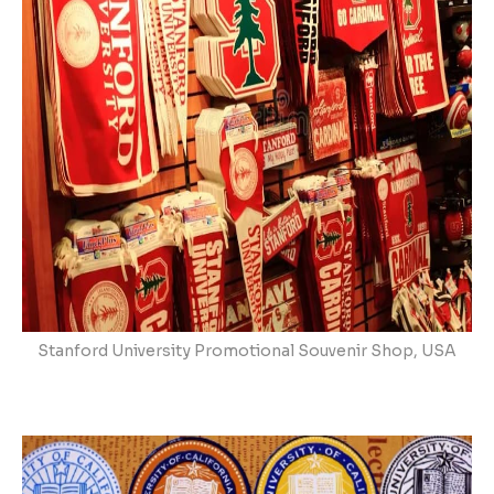
Stanford University Promotional Souvenir Shop, USA