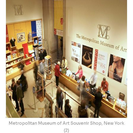
Metropolitan Museum of Art Souvenir Shop, New York
(2)