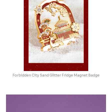
Forbidden City Sand Glitter Fridge Magnet Badge