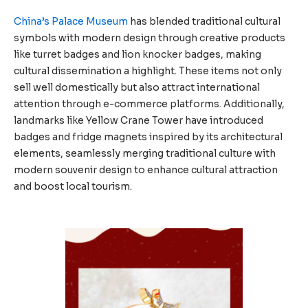
China’s Palace Museum
has blended traditional cultural
symbols with modern design through creative products
like turret badges and lion knocker badges, making
cultural dissemination a highlight. These items not only
sell well domestically but also attract international
attention through e-commerce platforms. Additionally,
landmarks like Yellow Crane Tower have introduced
badges and fridge magnets inspired by its architectural
elements, seamlessly merging traditional culture with
modern souvenir design to enhance cultural attraction
and boost local tourism.