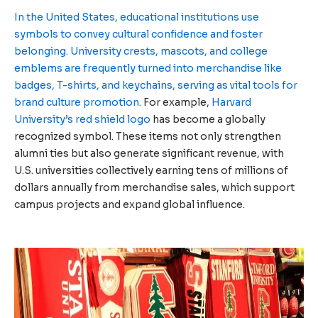
In the United States, educational institutions use
symbols to convey cultural confidence and foster
belonging.
University crests, mascots, and college
emblems are frequently turned into merchandise like
badges, T-shirts, and keychains, serving as vital tools for
brand culture promotion.
For example,
Harvard
University’s red shield logo
has become a globally
recognized symbol. These items not only strengthen
alumni ties but also generate significant revenue, with
U.S. universities collectively earning tens of millions of
dollars annually from merchandise sales, which support
campus projects and expand global influence.