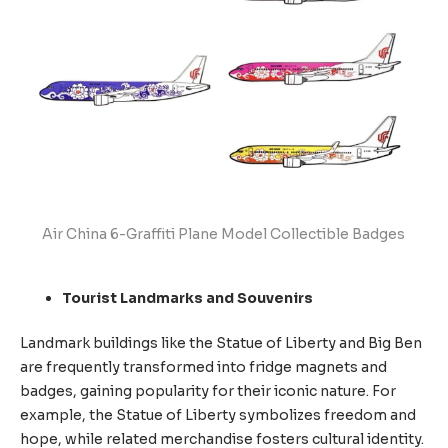
Air China 6-Graffiti Plane Model Collectible Badges
Tourist Landmarks and Souvenirs
Landmark buildings like the Statue of Liberty and Big Ben
are frequently transformed into fridge magnets and
badges, gaining popularity for their iconic nature. For
example, the Statue of Liberty symbolizes freedom and
hope, while related merchandise fosters cultural identity.