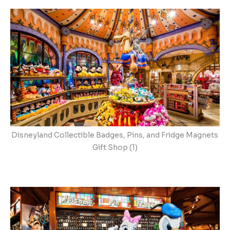
Disneyland Collectible Badges, Pins, and Fridge Magnets
Gift Shop (1)