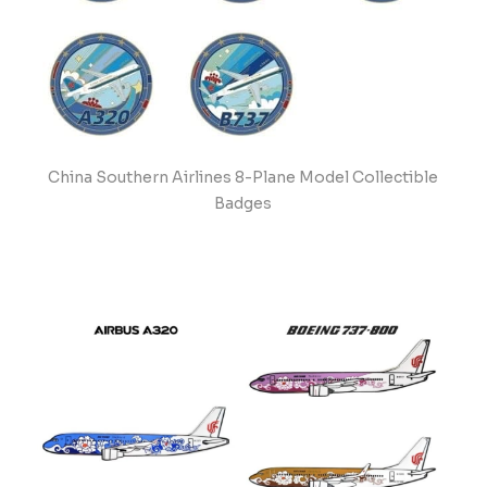
China Southern Airlines 8-Plane Model Collectible
Badges