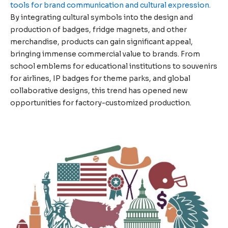
tools for brand communication and cultural expression.
By integrating cultural symbols into the design and
production of badges, fridge magnets, and other
merchandise, products can gain significant appeal,
bringing immense commercial value to brands. From
school emblems for educational institutions to souvenirs
for airlines, IP badges for theme parks, and global
collaborative designs, this trend has opened new
opportunities for factory-customized production.