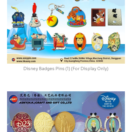
Disney Badges Pins (1) (For Display Only)