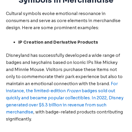
Symbols in Merchandise
Cultural symbols evoke emotional resonance in
consumers and serve as core elements in merchandise
design. Here are some prominent examples:
IP Creation and Derivative Products
Disneyland has successfully developed a wide range of
badges and keychains based on iconic IPs like Mickey
and Minnie Mouse. Visitors purchase these items not
only to commemorate their park experience but also to
maintain an emotional connection with the brand.
For
instance, the limited-edition
Frozen
badges sold out
quickly and became popular collectibles.
In 2022, Disney
generated over $5.3 billion in revenue from such
merchandise
, with badge-related products contributing
significantly.