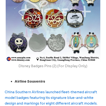
Disney Badges Pins (2) (For Display Only)
Airline Souvenirs
China Southern Airlines launched fleet-themed aircraft
model badges featuring its signature blue-and-white
design and markings for eight different aircraft models.