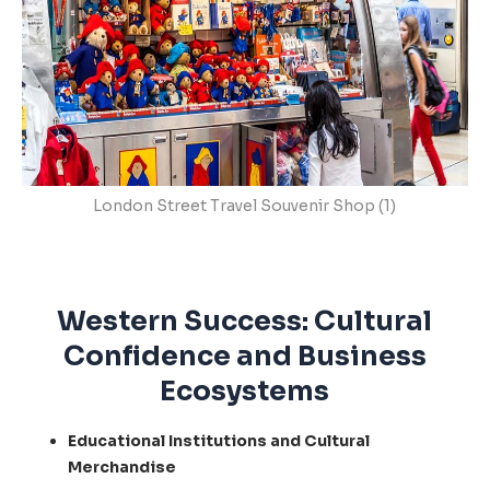
London Street Travel Souvenir Shop (1)
Western Success: Cultural
Confidence and Business
Ecosystems
Educational Institutions and Cultural
Merchandise