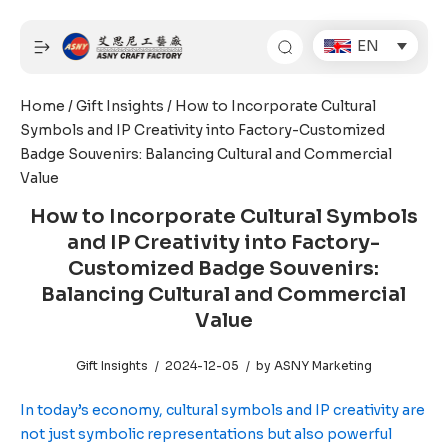
Skip
to
EN
content
Home
/
Gift Insights
/ How to Incorporate Cultural
Symbols and IP Creativity into Factory-Customized
Badge Souvenirs: Balancing Cultural and Commercial
Value
How to Incorporate Cultural Symbols
and IP Creativity into Factory-
Customized Badge Souvenirs:
Balancing Cultural and Commercial
Value
Gift Insights
2024-12-05
by
ASNY Marketing
In today’s economy, cultural symbols and IP creativity are
not just symbolic representations but also powerful