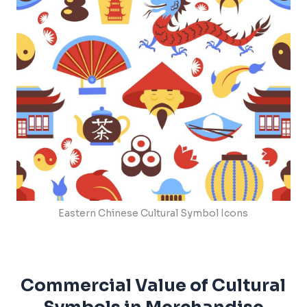
Eastern Chinese Cultural Symbol Icons
Commercial Value of Cultural