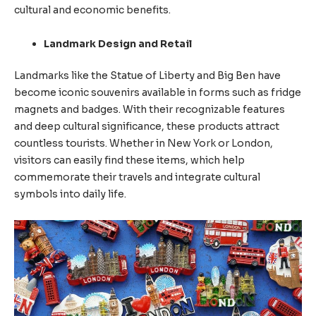
cultural and economic benefits.
Landmark Design and Retail
Landmarks like the Statue of Liberty and Big Ben have
become iconic souvenirs available in forms such as fridge
magnets and badges. With their recognizable features
and deep cultural significance, these products attract
countless tourists. Whether in New York or London,
visitors can easily find these items, which help
commemorate their travels and integrate cultural
symbols into daily life.