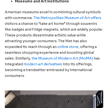
Museums and Art Institutions
American museums excel in combining cultural symbols
with commerce.
The Metropolitan Museum of Art offers
visitors a chance to “take art home” through souvenirs
like badges and fridge magnets, which are widely popular.
These products disseminate artistic value while
attracting younger consumers. The Met has also
expanded its reach through an
online store
, offering a
seamless shopping experience and boosting global
sales. Similarly,
the Museum of Modern Art (MoMA)
has
integrated
modern art derivatives
into its offerings,
becoming a trendsetter embraced by international
consumers.