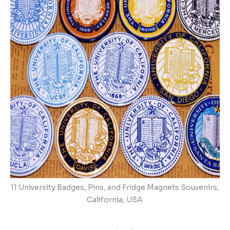
11 University Badges, Pins, and Fridge Magnets Souvenirs,
California, USA