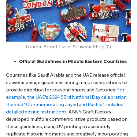
London Street Travel Souvenir Shop (2)
Official Guidelines in Middle Eastern Countries
Countries like Saudi Arabia and the UAE release official
souvenir design guidelines during major celebrations to
provide direction for souvenir shops and factories
. For
example, the UAE’s 2024 53rd National Day celebration
themed “Commemorating Zayed and Rashid” included
detailed design instructions.
ASNY Craft Factory
developed multiple commemorative products based on
these guidelines, using UV printing to accurately
replicate historic moments and creatively incorporating