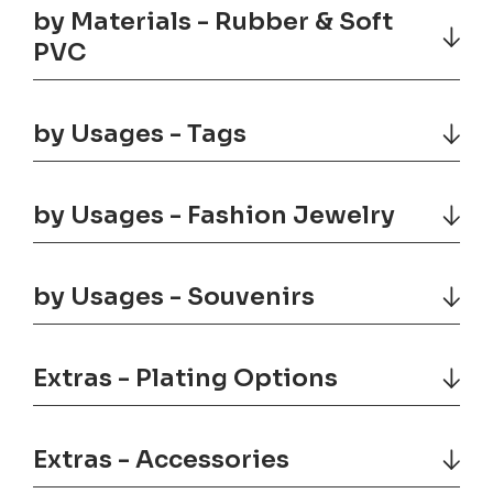
by Materials - Rubber & Soft
PVC
by Usages - Tags
by Usages - Fashion Jewelry
by Usages - Souvenirs
Extras - Plating Options
Extras - Accessories