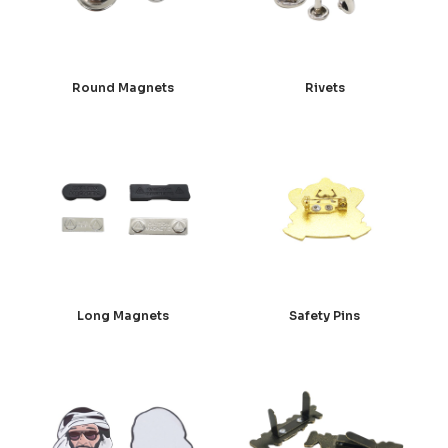
Round Magnets
Rivets
Long Magnets
Safety Pins