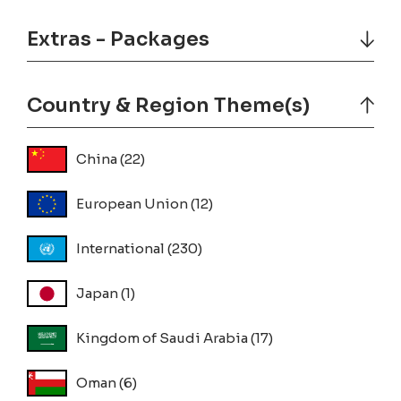
Extras - Packages
Country & Region Theme(s)
China
(22)
European Union
(12)
International
(230)
Japan
(1)
Kingdom of Saudi Arabia
(17)
Oman
(6)