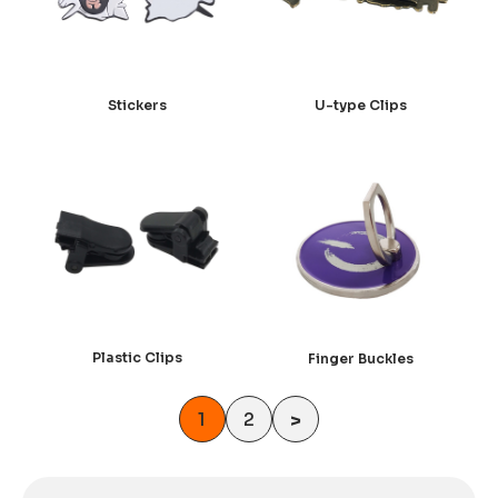
U-type Clips
Stickers
Plastic Clips
Finger Buckles
1
2
>