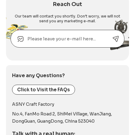
Reach Out
Our team will contact you shortly. Don’t worry, we will not
send you any marketing e-mail.
Email
Alternative:
Have any Questions?
Click to Visit the FAQs
ASNY Craft Factory
No.4, FanMo Road 2, ShiMei Village, WanJiang,
DongGuan, GuangDong, China 523040
Talk with a real human: