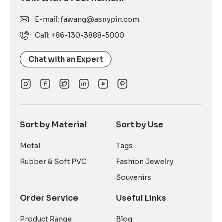
E-mail: fawang@asnypin.com
Call: +86-130-3888-5000
Chat with an Expert
Sort by Material
Sort by Use
Metal
Tags
Rubber & Soft PVC
Fashion Jewelry
Souvenirs
Order Service
Useful Links
Product Range
Blog