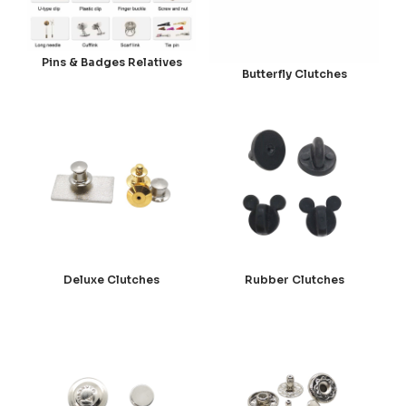
Pins & Badges Relatives
Butterfly Clutches
Deluxe Clutches
Rubber Clutches