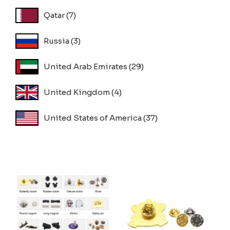
Qatar
(7)
Russia
(3)
United Arab Emirates
(29)
United Kingdom
(4)
United States of America
(37)