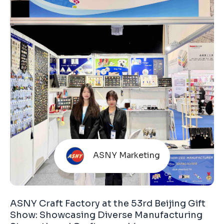
this fair is organized by the Hong Kong Trade
Development Council (HKTDC). The HKTDC is
ASNY Marketing
ASNY Craft Factory at the 53rd Beijing Gift
Show: Showcasing Diverse Manufacturing