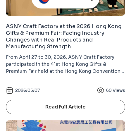
ASNY Craft Factory at the 2026 Hong Kong
Gifts & Premium Fair: Facing Industry
Changes with Real Products and
Manufacturing Strength
From April 27 to 30, 2026, ASNY Craft Factory
participated in the 41st Hong Kong Gifts &
Premium Fair held at the Hong Kong Convention
and Exhibition Centre in Wan Chai. As the largest
gift industry exhibition in Asia and the second-
2026/05/07
60
Views
largest gifts and premium fair in the world (after
the Ambiente Fair in Frankfurt, Germany), the
Hong Kong Gifts & Premium Fair has long been an
Read Full Article
important platform for the global gifts, souvenirs,
badges, keychains, and metal crafts industry.
Unlike many commercially operated exhibitions,