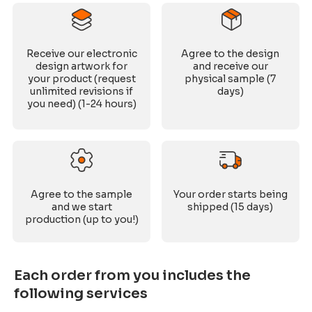
Receive our electronic
Agree to the design
design artwork for
and receive our
your product (request
physical sample (7
unlimited revisions if
days)
you need) (1-24 hours)
Agree to the sample
Your order starts being
and we start
shipped (15 days)
production (up to you!)
Each order from you includes the
following services