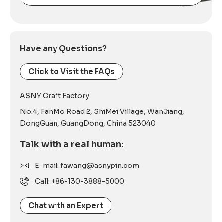
Alternative:
Have any Questions?
Click to Visit the FAQs
ASNY Craft Factory
No.4, FanMo Road 2, ShiMei Village, WanJiang,
DongGuan, GuangDong, China 523040
Talk with a real human:
E-mail: fawang@asnypin.com
Call: +86-130-3888-5000
Chat with an Expert