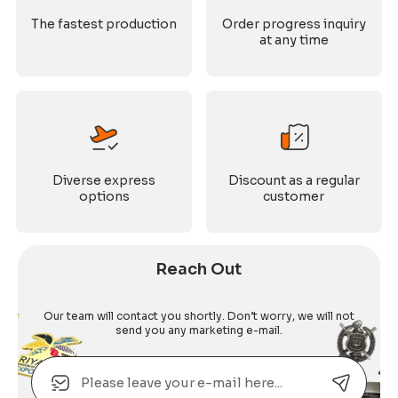
The fastest production
Order progress inquiry
at any time
Diverse express
Discount as a regular
options
customer
Reach Out
Our team will contact you shortly. Don’t worry, we will not
send you any marketing e-mail.
Email