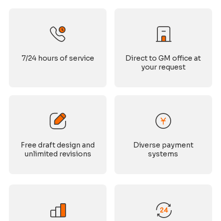
7/24 hours of service
Direct to GM office at
your request
Free draft design and
Diverse payment
unlimited revisions
systems