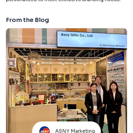
From the Blog
ASNY Marketing