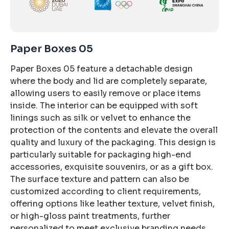
Paper Boxes 05
Paper Boxes 05 feature a detachable design
where the body and lid are completely separate,
allowing users to easily remove or place items
inside. The interior can be equipped with soft
linings such as silk or velvet to enhance the
protection of the contents and elevate the overall
quality and luxury of the packaging. This design is
particularly suitable for packaging high-end
accessories, exquisite souvenirs, or as a gift box.
The surface texture and pattern can also be
customized according to client requirements,
offering options like leather texture, velvet finish,
or high-gloss paint treatments, further
personalized to meet exclusive branding needs.