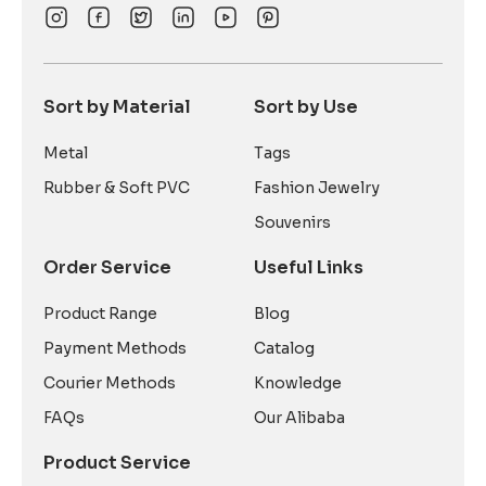
Sort by Material
Sort by Use
Metal
Tags
Rubber & Soft PVC
Fashion Jewelry
Souvenirs
Order Service
Useful Links
Product Range
Blog
Payment Methods
Catalog
Courier Methods
Knowledge
FAQs
Our Alibaba
Product Service