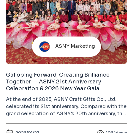
ASNY Marketing
Galloping Forward, Creating Brilliance
Together — ASNY 21st Anniversary
Celebration & 2026 New Year Gala
At the end of 2025, ASNY Craft Gifts Co., Ltd.
celebrated its 21st anniversary. Compared with the
grand celebration of ASNY’s 20th anniversary, this
year’s event was more relaxed and heartwarming.
Guests from different circles, colleagues from all
2026/01/27
106
Views