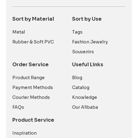
Sort by Material
Sort by Use
Metal
Tags
Rubber & Soft PVC
Fashion Jewelry
Souvenirs
Order Service
Useful Links
Product Range
Blog
Payment Methods
Catalog
Courier Methods
Knowledge
FAQs
Our Alibaba
Product Service
Inspiration