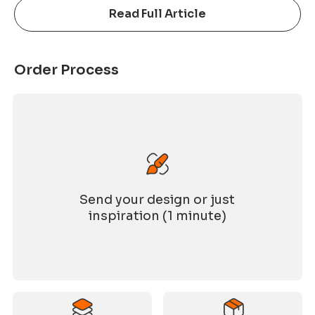
joyful and memorable evening. The growth of
Read Full Article
ASNY over the past 21 years would not have been
possible without the dedication of every
colleague and the trust of our partners. This
Order Process
anniversary celebration was not only a year-end
gathering, but also a reunion for the entire ASNY
family. Festive
Send your design or just
inspiration (1 minute)