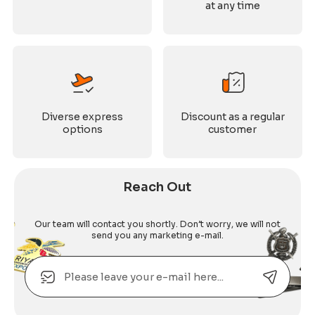
at any time
Diverse express
Discount as a regular
options
customer
Reach Out
Our team will contact you shortly. Don’t worry, we will not
send you any marketing e-mail.
Email
Alternative: