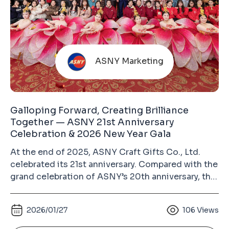
ASNY Marketing
Galloping Forward, Creating Brilliance
Together — ASNY 21st Anniversary
Celebration & 2026 New Year Gala
At the end of 2025, ASNY Craft Gifts Co., Ltd.
celebrated its 21st anniversary. Compared with the
grand celebration of ASNY’s 20th anniversary, this
year’s event was more relaxed and heartwarming.
Guests from different circles, colleagues from all
2026/01/27
106
Views
departments with their families, and long-time
supplier partners gathered together to enjoy a