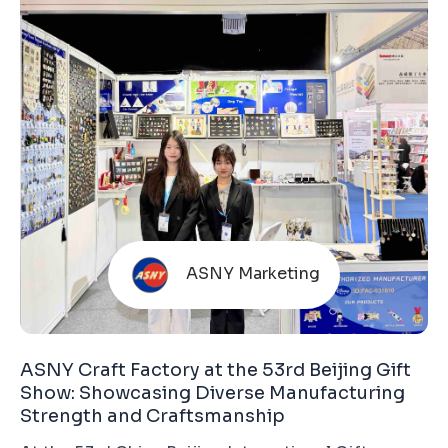
ASNY Marketing
ASNY Craft Factory at the 53rd Beijing Gift
Show: Showcasing Diverse Manufacturing
Strength and Craftsmanship