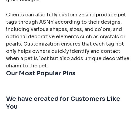
Clients can also fully customize and produce pet
tags through ASNY according to their designs,
including various shapes, sizes, and colors, and
optional decorative elements such as crystals or
pearls. Customization ensures that each tag not
only helps owners quickly identify and contact
when a pet is lost but also adds unique decorative
charm to the pet.
Our Most Popular Pins
We have created for Customers Like
You