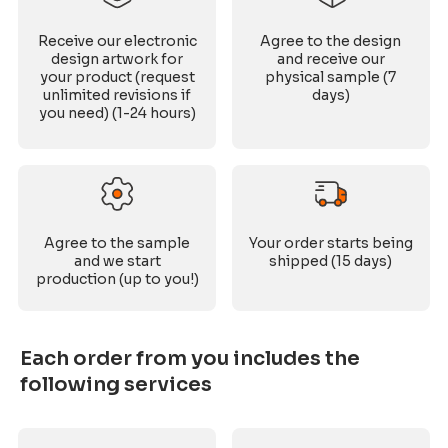
Receive our electronic
Agree to the design
design artwork for
and receive our
your product (request
physical sample (7
unlimited revisions if
days)
you need) (1-24 hours)
Agree to the sample
Your order starts being
and we start
shipped (15 days)
production (up to you!)
Each order from you includes the
following services