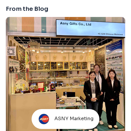
From the Blog
ASNY Marketing