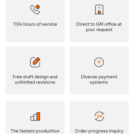
7/24 hours of service
Direct to GM office at
your request
Free draft design and
Diverse payment
unlimited revisions
systems
The fastest production
Order progress inquiry