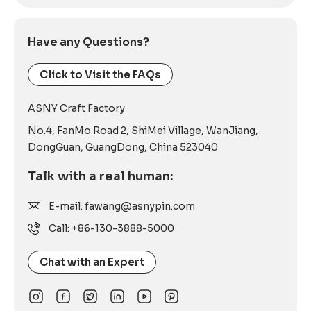
Have any Questions?
Click to Visit the FAQs
ASNY Craft Factory
No.4, FanMo Road 2, ShiMei Village, WanJiang,
DongGuan, GuangDong, China 523040
Talk with a real human:
E-mail: fawang@asnypin.com
Call: +86-130-3888-5000
Chat with an Expert