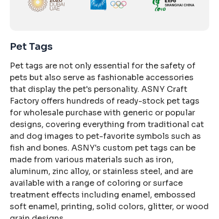
Pet Tags
Pet tags are not only essential for the safety of
pets but also serve as fashionable accessories
that display the pet's personality. ASNY Craft
Factory offers hundreds of ready-stock pet tags
for wholesale purchase with generic or popular
designs, covering everything from traditional cat
and dog images to pet-favorite symbols such as
fish and bones. ASNY's custom pet tags can be
made from various materials such as iron,
aluminum, zinc alloy, or stainless steel, and are
available with a range of coloring or surface
treatment effects including enamel, embossed
soft enamel, printing, solid colors, glitter, or wood
grain designs.