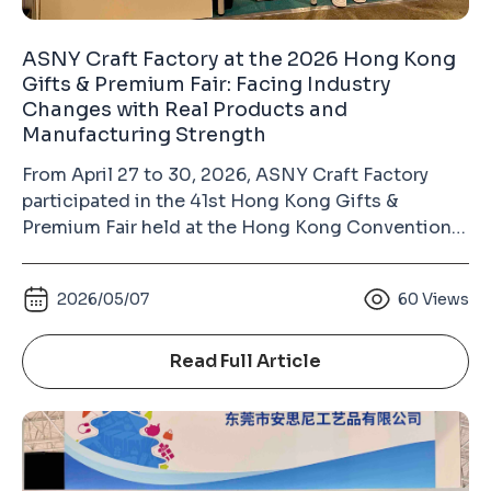
ASNY Craft Factory at the 2026 Hong Kong
Gifts & Premium Fair: Facing Industry
Changes with Real Products and
Manufacturing Strength
From April 27 to 30, 2026, ASNY Craft Factory
participated in the 41st Hong Kong Gifts &
Premium Fair held at the Hong Kong Convention
and Exhibition Centre in Wan Chai. As the largest
gift industry exhibition in Asia and the second-
2026/05/07
60
Views
largest gifts and premium fair in the world (after
the Ambiente Fair in Frankfurt, Germany), the
Hong Kong Gifts & Premium Fair has long been an
Read Full Article
important platform for the global gifts, souvenirs,
badges, keychains, and metal crafts industry.
Unlike many commercially operated exhibitions,
this fair is organized by the Hong Kong Trade
Development Council (HKTDC). The HKTDC is