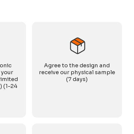
gathering, but also a reunion for the entire ASNY
family. Festive
ronic
Agree to the design and
 your
receive our physical sample
limited
(7 days)
) (1-24