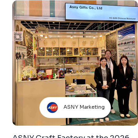
ASNY Marketing