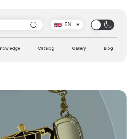
Search
EN
nowledge
Catalog
Gallery
Blog