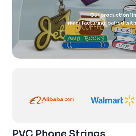
Our production li
manufacturing, paired with
PVC Phone Strings