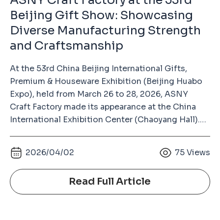
ASNY Craft Factory at the 53rd
Beijing Gift Show: Showcasing
Diverse Manufacturing Strength
and Craftsmanship
At the 53rd China Beijing International Gifts,
Premium & Houseware Exhibition (Beijing Huabo
Expo), held from March 26 to 28, 2026, ASNY
Craft Factory made its appearance at the China
International Exhibition Center (Chaoyang Hall).
As a long-term exhibitor, our consistent
participation over the years has become an
s
2026/04/02
75
Views
important way to build trust with industry
partners. This is not just a showcase, but a
Read Full Article
reflection of long-term commitment that we
attend every year, bringing real products and solid
manufacturing capabilities to communicate