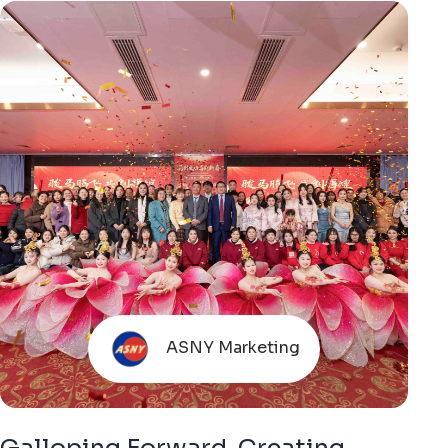
ASNY Marketing