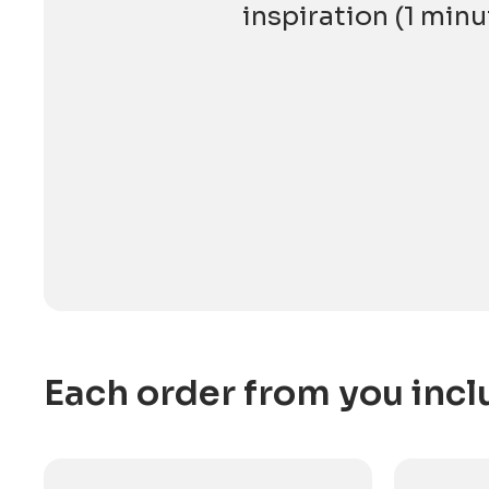
inspiration (1 minu
Each order from you incl