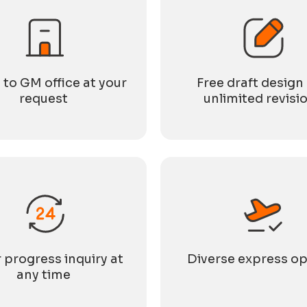
 to GM office at your
Free draft design
request
unlimited revisi
 progress inquiry at
Diverse express op
any time