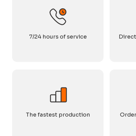
7/24 hours of service
Direct
The fastest production
Order