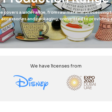
ne covers a wide range, from raw material processing t
 accessories and packaging, committed to providing a
We have licenses from