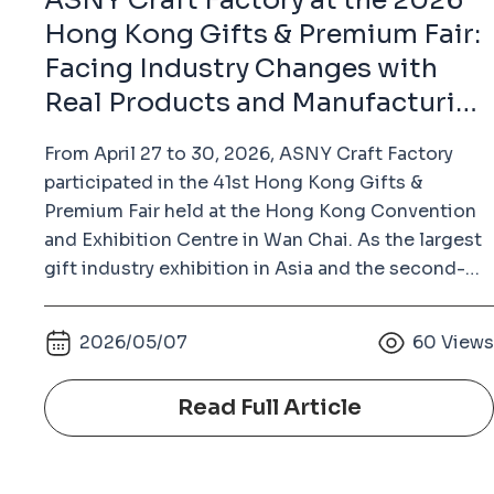
ASNY Craft Factory at the 2026
Hong Kong Gifts & Premium Fair:
Facing Industry Changes with
Real Products and Manufacturing
Strength
From April 27 to 30, 2026, ASNY Craft Factory
participated in the 41st Hong Kong Gifts &
Premium Fair held at the Hong Kong Convention
and Exhibition Centre in Wan Chai. As the largest
gift industry exhibition in Asia and the second-
largest gifts and premium fair in the world (after
the Ambiente Fair in Frankfurt, Germany), the
2026/05/07
60
View
Hong Kong Gifts & Premium Fair has long been an
important platform for the global gifts, souvenirs,
Read Full Article
badges, keychains, and metal crafts industry.
Unlike many commercially operated exhibitions,
this fair is organized by the Hong Kong Trade