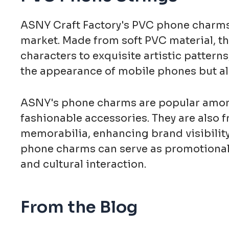
ASNY Craft Factory's PVC phone charms 
market. Made from soft PVC material, th
characters to exquisite artistic pattern
the appearance of mobile phones but als
ASNY's phone charms are popular among 
fashionable accessories. They are also 
memorabilia, enhancing brand visibility 
phone charms can serve as promotional i
and cultural interaction.
From the Blog