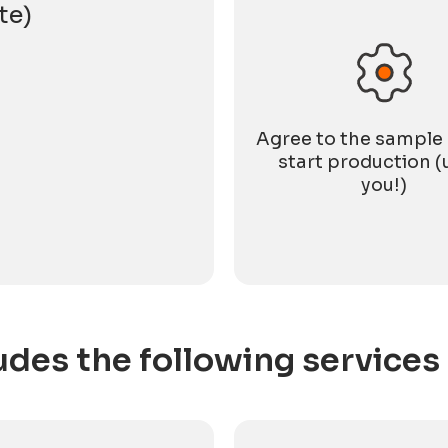
te)
Agree to the sample
start production (
you!)
udes the following services