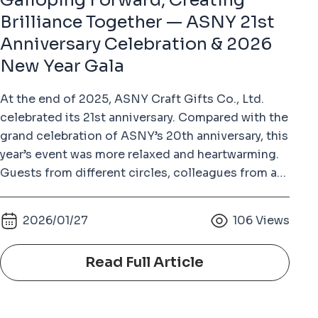
Galloping Forward, Creating
Brilliance Together — ASNY 21st
Anniversary Celebration & 2026
New Year Gala
At the end of 2025, ASNY Craft Gifts Co., Ltd.
celebrated its 21st anniversary. Compared with the
grand celebration of ASNY’s 20th anniversary, this
year’s event was more relaxed and heartwarming.
Guests from different circles, colleagues from all
departments with their families, and long-time
supplier partners gathered together to enjoy a
2026/01/27
106
Views
joyful and memorable evening. The growth of
ASNY over the past 21 years would not have been
Read Full Article
possible without the dedication of every
colleague and the trust of our partners. This
anniversary celebration was not only a year-end