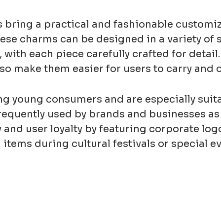
bring a practical and fashionable customiz
ese charms can be designed in a variety of 
s, with each piece carefully crafted for deta
o make them easier for users to carry and o
young consumers and are especially suitab
frequently used by brands and businesses as
and user loyalty by featuring corporate logo
tems during cultural festivals or special e