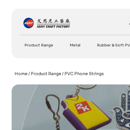
Skip
to
content
Product Range
Metal
Rubber & Soft P
Home
/
Product Range
/ PVC Phone Strings