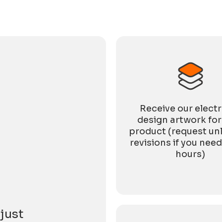
directly with the market. Amid pressure in the
global trade environment and increasingly
cautious end-market consumption, expectations
for
Receive our elect
design artwork for
product (request un
revisions if you need
hours)
just