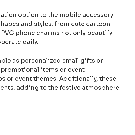
ation option to the mobile accessory
shapes and styles, from cute cartoon
il. PVC phone charms not only beautify
perate daily.
le as personalized small gifts or
 promotional items or event
s or event themes. Additionally, these
vents, adding to the festive atmosphere