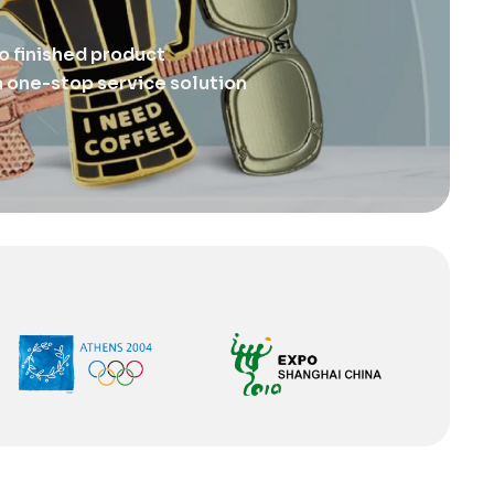
o finished product
 one-stop service solution