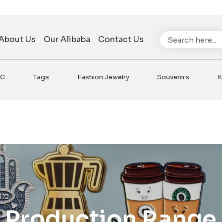
Search
About Us
Our Alibaba
Contact Us
VC
Tags
Fashion Jewelry
Souvenirs
K
Production Range