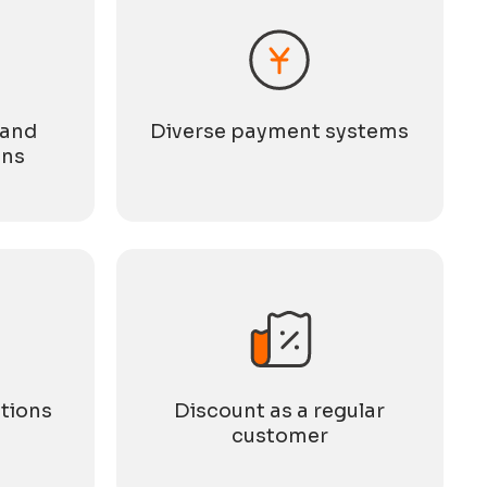
 and
Diverse payment systems
ons
tions
Discount as a regular
customer