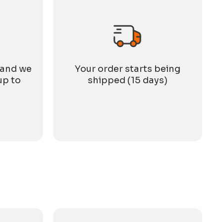
 and we
Your order starts being
up to
shipped (15 days)