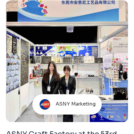
ASNY Marketing