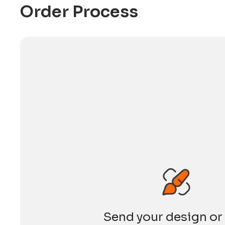
Development Council (HKTDC). The HKTDC is
Order Process
Send your design or 