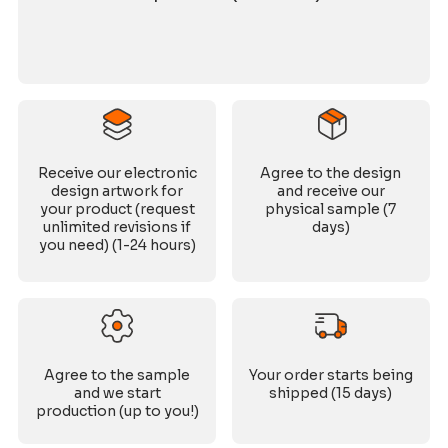
Receive our electronic
Agree to the design
design artwork for
and receive our
your product (request
physical sample (7
unlimited revisions if
days)
you need) (1-24 hours)
Agree to the sample
Your order starts being
and we start
shipped (15 days)
production (up to you!)