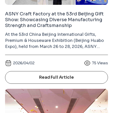
ASNY Craft Factory at the 53rd Beijing Gift
Show: Showcasing Diverse Manufacturing
Strength and Craftsmanship
At the 53rd China Beijing International Gifts,
Premium & Houseware Exhibition (Beijing Huabo
Expo), held from March 26 to 28, 2026, ASNY
Craft Factory made its appearance at the China
International Exhibition Center (Chaoyang Hall).
2026/04/02
75
Views
As a long-term exhibitor, our consistent
participation over the years has become an
important way to build trust with industry
Read Full Article
partners. This is not just a showcase, but a
reflection of long-term commitment that we
attend every year, bringing real products and solid
manufacturing capabilities to communicate
directly with the market. Amid pressure in the