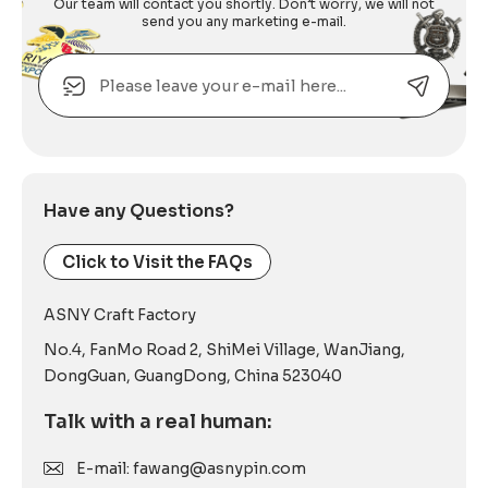
Our team will contact you shortly. Don’t worry, we will not
send you any marketing e-mail.
Email
Alternative:
Have any Questions?
Click to Visit the FAQs
ASNY Craft Factory
No.4, FanMo Road 2, ShiMei Village, WanJiang,
DongGuan, GuangDong, China 523040
Talk with a real human:
E-mail: fawang@asnypin.com