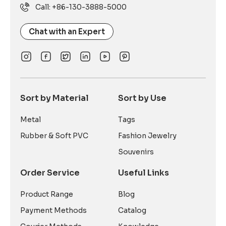
Call: +86-130-3888-5000
Chat with an Expert
Sort by Material
Sort by Use
Metal
Tags
Rubber & Soft PVC
Fashion Jewelry
Souvenirs
Order Service
Useful Links
Product Range
Blog
Payment Methods
Catalog