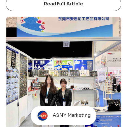
Hong Kong Gifts & Premium Fair has long been an
Read Full Article
important platform for the global gifts, souvenirs,
badges, keychains, and metal crafts industry.
Unlike many commercially operated exhibitions,
this fair is organized by the Hong Kong Trade
Development Council (HKTDC). The HKTDC is
ASNY Marketing