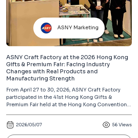
ASNY Marketing
ASNY Craft Factory at the 2026 Hong Kong
Gifts & Premium Fair: Facing Industry
Changes with Real Products and
Manufacturing Strength
From April 27 to 30, 2026, ASNY Craft Factory
participated in the 41st Hong Kong Gifts &
Premium Fair held at the Hong Kong Convention
and Exhibition Centre in Wan Chai. As the largest
gift industry exhibition in Asia and the second-
2026/05/07
56
Views
largest gifts and premium fair in the world (after
the Ambiente Fair in Frankfurt, Germany), the