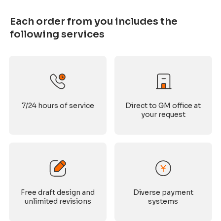
Each order from you includes the
following services
7/24 hours of service
Direct to GM office at
your request
Free draft design and
Diverse payment
unlimited revisions
systems