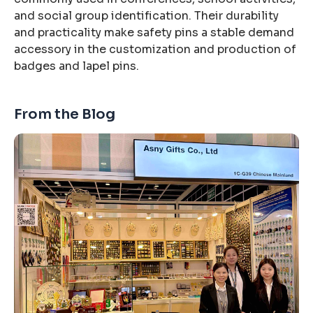
and social group identification. Their durability
and practicality make safety pins a stable demand
accessory in the customization and production of
badges and lapel pins.
From the Blog