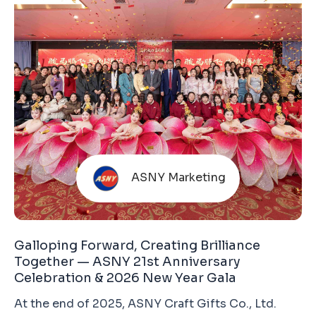
global trade environment and increasingly
cautious end-market consumption, expectations
for
ASNY Marketing
Galloping Forward, Creating Brilliance
Together — ASNY 21st Anniversary
Celebration & 2026 New Year Gala
At the end of 2025, ASNY Craft Gifts Co., Ltd.