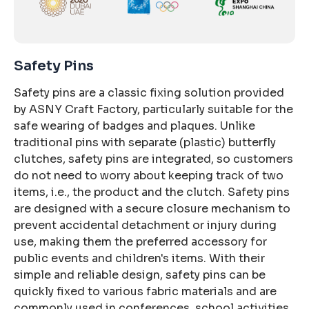
Safety Pins
Safety pins are a classic fixing solution provided
by ASNY Craft Factory, particularly suitable for the
safe wearing of badges and plaques. Unlike
traditional pins with separate (plastic) butterfly
clutches, safety pins are integrated, so customers
do not need to worry about keeping track of two
items, i.e., the product and the clutch. Safety pins
are designed with a secure closure mechanism to
prevent accidental detachment or injury during
use, making them the preferred accessory for
public events and children's items. With their
simple and reliable design, safety pins can be
quickly fixed to various fabric materials and are
commonly used in conferences, school activities,