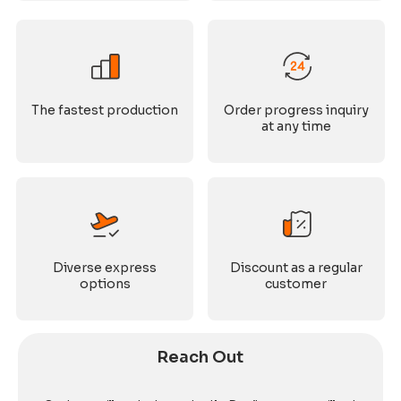
The fastest production
Order progress inquiry
at any time
Diverse express
Discount as a regular
options
customer
Reach Out