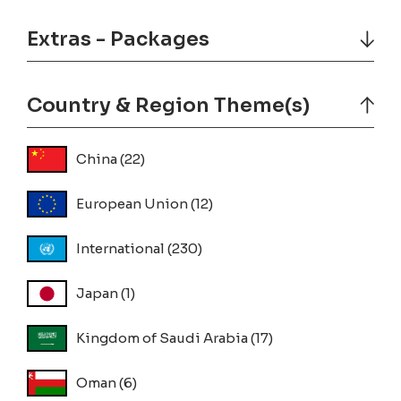
Extras - Packages
Country & Region Theme(s)
China
(22)
European Union
(12)
International
(230)
Japan
(1)
Kingdom of Saudi Arabia
(17)
Oman
(6)