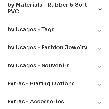
by Materials - Rubber & Soft
PVC
by Usages - Tags
by Usages - Fashion Jewelry
by Usages - Souvenirs
Extras - Plating Options
Extras - Accessories