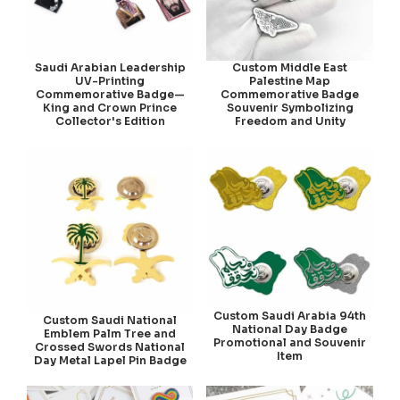
Saudi Arabian Leadership
Custom Middle East
UV-Printing
Palestine Map
Commemorative Badge—
Commemorative Badge
King and Crown Prince
Souvenir Symbolizing
Collector's Edition
Freedom and Unity
Custom Saudi Arabia 94th
Custom Saudi National
National Day Badge
Emblem Palm Tree and
Promotional and Souvenir
Crossed Swords National
Item
Day Metal Lapel Pin Badge