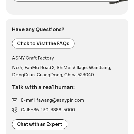
Alternative:
Have any Questions?
Click to Visit the FAQs
ASNY Craft Factory
No.4, FanMo Road 2, ShiMei Village, WanJiang,
DongGuan, GuangDong, China 523040
Talk with a real human:
E-mail: fawang@asnypin.com
Call: +86-130-3888-5000
Chat with an Expert