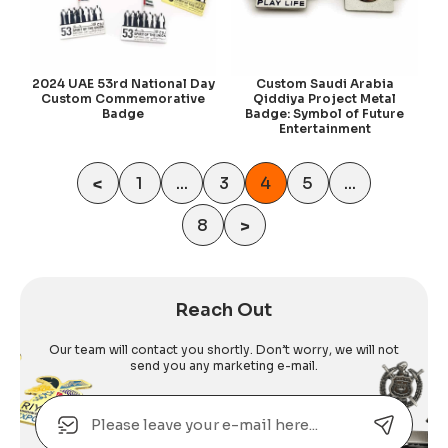
2024 UAE 53rd National Day
Custom Saudi Arabia
Custom Commemorative
Qiddiya Project Metal
Badge
Badge: Symbol of Future
Entertainment
<
1
...
3
4
5
...
8
>
Reach Out
Our team will contact you shortly. Don’t worry, we will not
send you any marketing e-mail.
Email