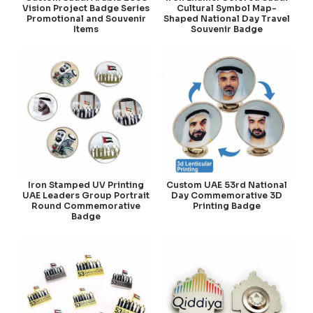
Vision Project Badge Series
Cultural Symbol Map-
Promotional and Souvenir
Shaped National Day Travel
Items
Souvenir Badge
Iron Stamped UV Printing
Custom UAE 53rd National
UAE Leaders Group Portrait
Day Commemorative 3D
Round Commemorative
Printing Badge
Badge