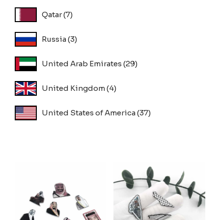
Qatar
(7)
Russia
(3)
United Arab Emirates
(29)
United Kingdom
(4)
United States of America
(37)