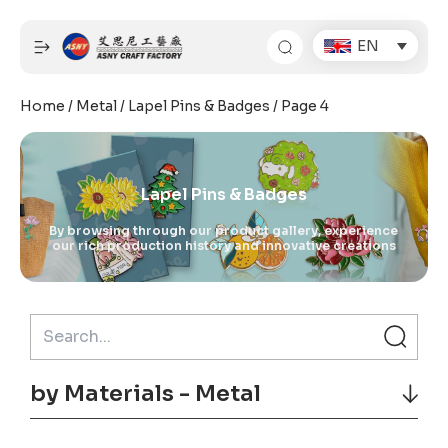
Skip
to
EN
content
Home
/
Metal
/
Lapel Pins & Badges
/ Page 4
Lapel Pins & Badges
By browsing through our product gallery, experience
our rich production history and innovative creations
by Materials - Metal