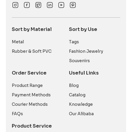
Sort by Material
Sort by Use
Metal
Tags
Rubber & Soft PVC
Fashion Jewelry
Souvenirs
Order Service
Useful Links
Product Range
Blog
Payment Methods
Catalog
Courier Methods
Knowledge
FAQs
Our Alibaba
Product Service