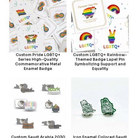
Custom Pride LGBTQ+
Custom LGBTQ+ Rainbow-
Series High-Quality
Themed Badge Lapel Pin
Commemorative Metal
Symbolizing Support and
Enamel Badge
Equality
Custom Saudi Arabia 2030
Iron Enamel Colored Saudi